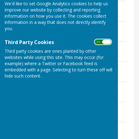
We'd like to set Google Analytics cookies to help us
14 December 2020
improve our website by collecting and reporting
File Uploaded: 12 January 2021
information on how you use it. The cookies collect
132.1 KB
information in a way that does not directly identify
16 November 2020
you.
File Uploaded: 21 December 2020
119.2 KB
Third Party Cookies
ON OFF
9 November 2020
Third party cookies are ones planted by other
File Uploaded: 21 December 2020
133 KB
websites while using this site. This may occur (for
example) where a Twitter or Facebook feed is
12 October 2020
embedded with a page. Selecting to turn these off will
File Uploaded: 10 November 2020
hide such content.
143.5 KB
14 September 2020
File Uploaded: 23 October 2020
142.6 KB
13 July 2020
File Uploaded: 27 September 2020
165.6 KB
8 June 2020
File Uploaded: 28 July 2020
163.7 KB