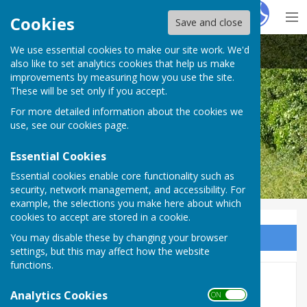
Hugo
Fox
Cookies
Save and close
We use essential cookies to make our site work. We'd
Great Haseley Parish Council
also like to set analytics cookies that help us make
improvements by measuring how you use the site.
These will be set only if you accept.
For more detailed information about the cookies we
use, see our
cookies page
.
Essential Cookies
Essential cookies enable core functionality such as
security, network management, and accessibility. For
example, the selections you make here about which
cookies to accept are stored in a cookie.
You may disable these by changing your browser
Sign up to our Email Alerts
settings, but this may affect how the website
functions.
2020 Minutes
Analytics Cookies
ON OFF