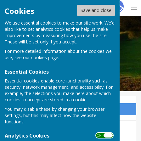
Hugo
Fox
Cookies
Save and close
We use essential cookies to make our site work. We'd
Harescombe Parish Council
also like to set analytics cookies that help us make
improvements by measuring how you use the site.
These will be set only if you accept.
For more detailed information about the cookies we
Harescombe Parish Council
use, see our
cookies page
.
Essential Cookies
Essential cookies enable core functionality such as
security, network management, and accessibility. For
example, the selections you make here about which
cookies to accept are stored in a cookie.
You may disable these by changing your browser
Sign up to our Email Alerts
settings, but this may affect how the website
functions.
Next Meeting 14th Sept'
Analytics Cookies
ON OFF