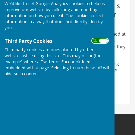
We'd like to set Google Analytics cookies to help us
Next Meeting of the Parish Council is
improve our website by collecting and reporting
at 7.30 pm Monday 14th September
information on how you use it. The cookies collect
information in a way that does not directly identify
2026 at Harescombe Village Hall.
you.
Meeting agendas and supporting papers are published at
least three clear days (not including Sundays or Bank
Third Party Cookies
ON OFF
Holidays) before the Parish Council meeting to which they
Third party cookies are ones planted by other
apply.
websites while using this site. This may occur (for
example) where a Twitter or Facebook feed is
All members of the parish are welcome at the meeting
embedded with a page. Selecting to turn these off will
and a period of up to 20 minutes is made available for
hide such content.
members of the public to make comments.