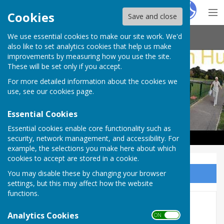
Hugo
Fox
Cookies
Save and close
We use essential cookies to make our site work. We'd
Haywards Heath & Beech Hurst Bowls Club
also like to set analytics cookies that help us make
improvements by measuring how you use the site.
These will be set only if you accept.
For more detailed information about the cookies we
use, see our
cookies page
.
Essential Cookies
Essential cookies enable core functionality such as
security, network management, and accessibility. For
example, the selections you make here about which
cookies to accept are stored in a cookie.
You may disable these by changing your browser
Sign up to our Email Alerts
settings, but this may affect how the website
functions.
Martlet Manor sponsorship
Analytics Cookies
ON OFF
deal ‘part of a new