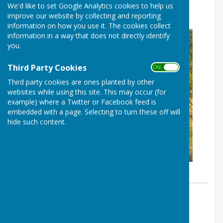
We'd like to set Google Analytics cookies to help us
collaboration’
improve our website by collecting and reporting
information on how you use it. The cookies collect
information in a way that does not directly identify
you.
Third Party Cookies
ON OFF
Third party cookies are ones planted by other
websites while using this site. This may occur (for
example) where a Twitter or Facebook feed is
embedded with a page. Selecting to turn these off will
hide such content.
By Neville Dalton
Haywards Heath & Beech Hurst
Bowls Club