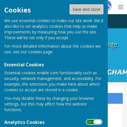
Hugo
Fox
Cookies
Save and close
We use essential cookies to make our site work. We'd
Ingham and Cammeringham Village Hall
also like to set analytics cookies that help us make
improvements by measuring how you use the site.
These will be set only if you accept.
Ingham and Cammeringham Village
For more detailed information about the cookies we
Hall
use, see our
cookies page
.
Essential Cookies
Essential cookies enable core functionality such as
security, network management, and accessibility. For
example, the selections you make here about which
cookies to accept are stored in a cookie.
You may disable these by changing your browser
Sign up to our Email Alerts
settings, but this may affect how the website
functions.
Home
Analytics Cookies
ON OFF