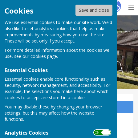
Hugo
Fox
Cookies
Save and close
We use essential cookies to make our site work. We'd
Inkberrow Bowls Club
also like to set analytics cookies that help us make
improvements by measuring how you use the site.
These will be set only if you accept.
For more detailed information about the cookies we
use, see our
cookies page
.
Essential Cookies
Essential cookies enable core functionality such as
security, network management, and accessibility. For
example, the selections you make here about which
cookies to accept are stored in a cookie.
You may disable these by changing your browser
Sign up to our Email Alerts
settings, but this may affect how the website
functions.
Friendlies
Analytics Cookies
ON OFF