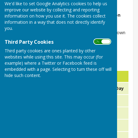
We'd like to set Google Analytics cookies to help us
Our friendly matches for 2026 are listed below.
improve our website by collecting and reporting
Fixture Secretary - John Bird can be contacted on
information on how you use it. The cookies collect
01386 791589 or 07879 511405
information in a way that does not directly identify
you.
(Our League games are shown on the next 2 drop down
pages)
Third Party Cookies
ON OFF
Third party cookies are ones planted by other
websites while using this site. This may occur (for
example) where a Twitter or Facebook feed is
Friendly & Club Games 2026
embedded with a page. Selecting to turn these off will
hide such content.
Day
Date
Fix
Sunday
12th or 19th April
Opening Day
21st April
Friendly
Tuesday
23rd April
Friendly
Thursday
26th April
Friendly
Sunday
30th April
Friendly