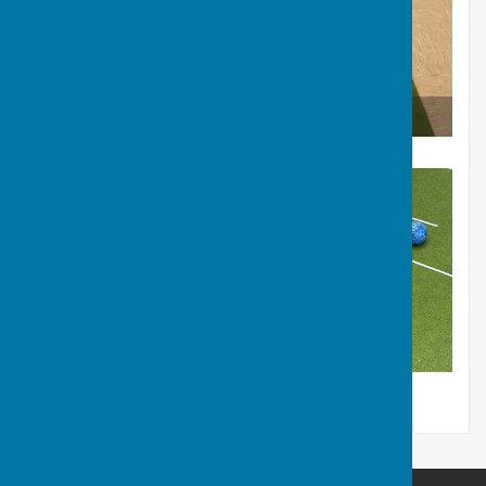
Short Mat in Club House