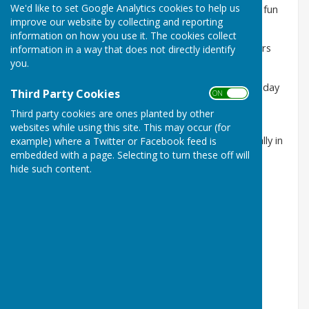
We'd like to set Google Analytics cookies to help us
Following the end of the outdoor Bowls season, the fun
improve our website by collecting and reporting
continues.
information on how you use it. The cookies collect
We have indoor short mat sessions which all members
information in a way that does not directly identify
are welcome to join,
you.
These take place on Mondays 2pm to 4pm., Wednesday
Third Party Cookies
ON OFF
Mornings from 10.15am and Friday Evenings from
Third party cookies are ones planted by other
17.15pm.
websites while using this site. This may occur (for
We also run a Short Mat Knockout Competition usually in
example) where a Twitter or Facebook feed is
embedded with a page. Selecting to turn these off will
the New Year.
hide such content.