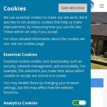
Hugo
Fox
Cookies
Save and close
We use essential cookies to make our site work. We'd
Inkberrow Bowls Club
also like to set analytics cookies that help us make
improvements by measuring how you use the site.
These will be set only if you accept.
For more detailed information about the cookies we
use, see our
cookies page
.
Essential Cookies
Essential cookies enable core functionality such as
security, network management, and accessibility. For
example, the selections you make here about which
cookies to accept are stored in a cookie.
You may disable these by changing your browser
Sign up to our Email Alerts
settings, but this may affect how the website
functions.
Indoor Short mat
Analytics Cookies
ON OFF