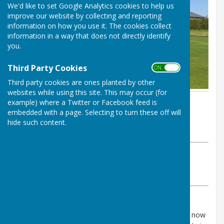
We'd like to set Google Analytics cookies to help us
improve our website by collecting and reporting
information on how you use it. The cookies collect
information in a way that does not directly identify
you.
Third Party Cookies
ON OFF
Third party cookies are ones planted by other
websites while using this site. This may occur (for
example) where a Twitter or Facebook feed is
By John Scott
embedded with a page. Selecting to turn these off will
Inkberrow Bowls Club
hide such content.
Wednesday, 8 April 2026
ABOUT THE AUTHOR
Inkberrow Bowls Club Contributor
VIEW ALL ARTICLES BY THIS AUTHOR
The League fixtures for the Vale and Interberga are now