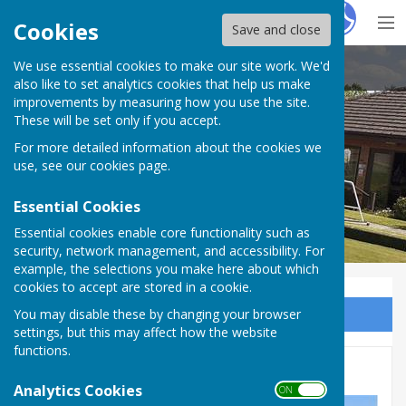
Hugo
Fox
Cookies
Save and close
We use essential cookies to make our site work. We'd
Inkberrow Bowls Club
also like to set analytics cookies that help us make
improvements by measuring how you use the site.
These will be set only if you accept.
For more detailed information about the cookies we
use, see our
cookies page
.
Essential Cookies
Essential cookies enable core functionality such as
security, network management, and accessibility. For
example, the selections you make here about which
cookies to accept are stored in a cookie.
You may disable these by changing your browser
Sign up to our Email Alerts
settings, but this may affect how the website
functions.
League Fixtures
Analytics Cookies
ON OFF