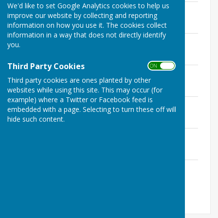
We'd like to set Google Analytics cookies to help us
RofW Responsibilities.pdf
improve our website by collecting and reporting
File Uploaded: 31 August 2019
information on how you use it. The cookies collect
2.5 MB
information in a way that does not directly identify
1823Mattingly.pdf
you.
File Uploaded: 31 August 2019
1.9 MB
Third Party Cookies
ON OFF
1824-Heckfield.pdf
Third party cookies are ones planted by other
File Uploaded: 31 August 2019
2 MB
websites while using this site. This may occur (for
example) where a Twitter or Facebook feed is
1723-HartleyWestpall.pdf
embedded with a page. Selecting to turn these off will
File Uploaded: 19 August 2023
hide such content.
2.8 MB
1923-HartleyWintney.pdf
File Uploaded: 19 August 2023
2.6 MB
1822-Hook2021.pdf
File Uploaded: 19 August 2023
2.4 MB