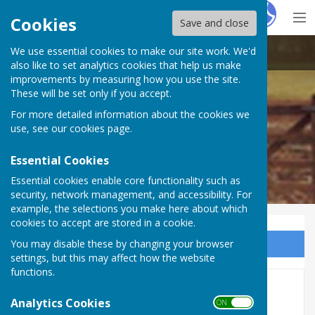
Hugo
Fox
Cookies
Save and close
We use essential cookies to make our site work. We'd
Mattingley Parish Council
also like to set analytics cookies that help us make
improvements by measuring how you use the site.
These will be set only if you accept.
For more detailed information about the cookies we
use, see our
cookies page
.
Essential Cookies
Essential cookies enable core functionality such as
security, network management, and accessibility. For
example, the selections you make here about which
cookies to accept are stored in a cookie.
You may disable these by changing your browser
Sign up to our Email Alerts
settings, but this may affect how the website
functions.
Public rights of way
Analytics Cookies
ON OFF