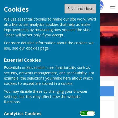
Hugo
Fox
Cookies
Save and close
We use essential cookies to make our site work. We'd
North Muskham Parish Council
also like to set analytics cookies that help us make
improvements by measuring how you use the site.
These will be set only if you accept.
For more detailed information about the cookies we
use, see our
cookies page
.
Essential Cookies
Essential cookies enable core functionality such as
security, network management, and accessibility. For
example, the selections you make here about which
cookies to accept are stored in a cookie.
You may disable these by changing your browser
Sign up to our Email Alerts
settings, but this may affect how the website
functions.
Solar & Hydrogen Updates
Analytics Cookies
ON OFF