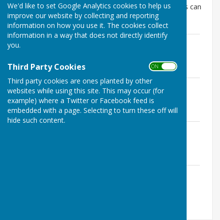
We'd like to set Google Analytics cookies to help us
The most recent parish council 'Oner Pager' updates can
improve our website by collecting and reporting
be found below:-
information on how you use it. The cookies collect
information in a way that does not directly identify
SolarOnepager260511.docx
you.
File Uploaded: 11 May 2026
18 KB
Third Party Cookies
ON OFF
Third party cookies are ones planted by other
SolarOnepager260421.docx
websites while using this site. This may occur (for
File Uploaded: 11 May 2026
example) where a Twitter or Facebook feed is
18.1 KB
embedded with a page. Selecting to turn these off will
hide such content.
SolarOnepager260309.docx
File Uploaded: 11 May 2026
17.1 KB
SolarOnepager260209.docx
File Uploaded: 11 May 2026
16.2 KB