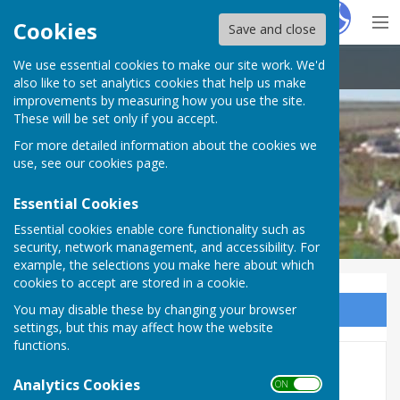
Hugo
Fox
Cookies
Save and close
We use essential cookies to make our site work. We'd
Petrockstowe Parish Council
also like to set analytics cookies that help us make
improvements by measuring how you use the site.
These will be set only if you accept.
For more detailed information about the cookies we
Petrockstowe Parish Council
use, see our
cookies page
.
Essential Cookies
Essential cookies enable core functionality such as
security, network management, and accessibility. For
example, the selections you make here about which
cookies to accept are stored in a cookie.
You may disable these by changing your browser
Sign up to our Email Alerts
settings, but this may affect how the website
functions.
2022
Analytics Cookies
ON OFF