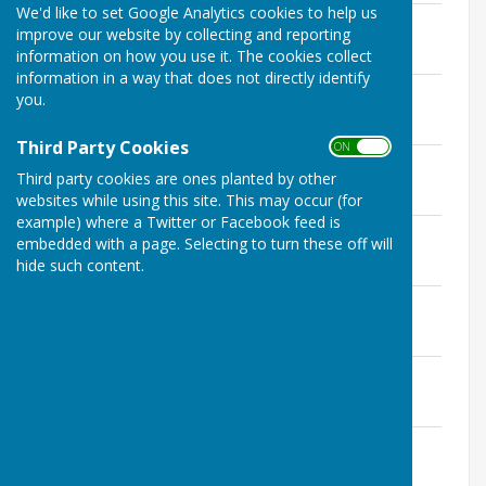
We'd like to set Google Analytics cookies to help us
Agenda January 2023
improve our website by collecting and reporting
File Uploaded: 9 January 2023
information on how you use it. The cookies collect
671.3 KB
information in a way that does not directly identify
Agenda December
you.
File Uploaded: 20 December 2022
646.8 KB
Third Party Cookies
ON OFF
Minutes Planning December
Third party cookies are ones planted by other
File Uploaded: 19 January 2023
542.3 KB
websites while using this site. This may occur (for
example) where a Twitter or Facebook feed is
Draft Minutes Planning December
embedded with a page. Selecting to turn these off will
File Uploaded: 31 December 2022
hide such content.
542.4 KB
Agenda November
File Uploaded: 10 November 2022
655.5 KB
Minutes November
File Uploaded: 19 January 2023
824.2 KB
Cllr Saywell's Report November
File Uploaded: 18 November 2022
661.5 KB