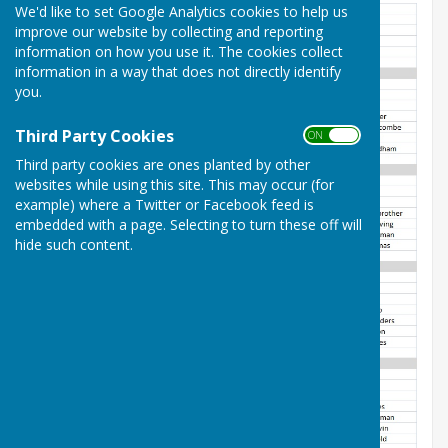
We'd like to set Google Analytics cookies to help us
improve our website by collecting and reporting
information on how you use it. The cookies collect
information in a way that does not directly identify
you.
Third Party Cookies
ON OFF
Third party cookies are ones planted by other
websites while using this site. This may occur (for
example) where a Twitter or Facebook feed is
embedded with a page. Selecting to turn these off will
hide such content.