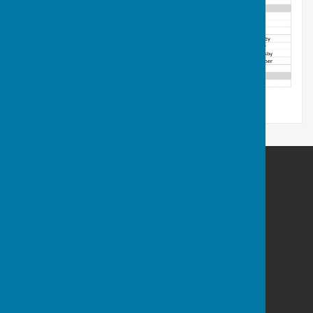
Plymouth & District Mens Bowling League
83 Radford Park Road
Plymstock
Plymouth
Devon
PL9 9DN