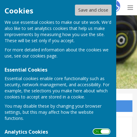
Hugo
Fox
Cookies
Save and close
We use essential cookies to make our site work. We'd
Plymouth & District Mens Bowling League
also like to set analytics cookies that help us make
improvements by measuring how you use the site.
These will be set only if you accept.
For more detailed information about the cookies we
use, see our
cookies page
.
Essential Cookies
Essential cookies enable core functionality such as
security, network management, and accessibility. For
example, the selections you make here about which
cookies to accept are stored in a cookie.
You may disable these by changing your browser
Sign up to our Email Alerts
settings, but this may affect how the website
functions.
Rep.Game Results 2026
Analytics Cookies
ON OFF