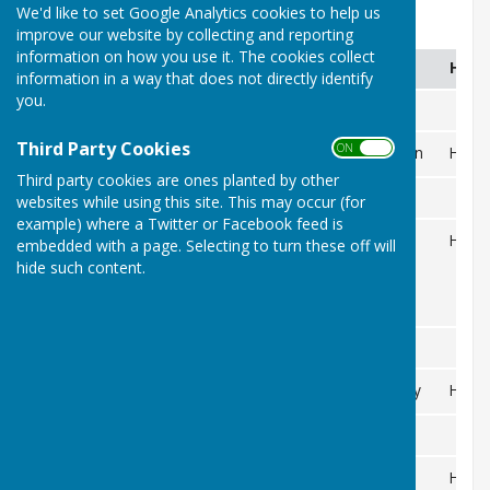
We'd like to set Google Analytics cookies to help us
2026
improve our website by collecting and reporting
information on how you use it. The cookies collect
DAY
DATE
EVENT
H/A
information in a way that does not directly identify
you.
APRIL
Third Party Cookies
ON OFF
11
Opening of the Green
H
Sat
Third party cookies are ones planted by other
MAY
websites while using this site. This may occur (for
example) where a Twitter or Facebook feed is
17
Club Triples
H
embedded with a page. Selecting to turn these off will
hide such content.
Sat
JUNE
21
Grandparents Trophy
H
Sun
JULY
5
Smithy Trophy
H
Sun