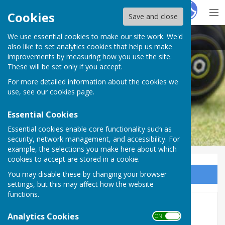
Hugo
Fox
Cookies
Save and close
We use essential cookies to make our site work. We'd
Purton Bowls Club
also like to set analytics cookies that help us make
improvements by measuring how you use the site.
These will be set only if you accept.
For more detailed information about the cookies we
use, see our
cookies page
.
Essential Cookies
Essential cookies enable core functionality such as
security, network management, and accessibility. For
example, the selections you make here about which
cookies to accept are stored in a cookie.
You may disable these by changing your browser
Sign up to our Email Alerts
settings, but this may affect how the website
functions.
2026 Fixtures & Results
Analytics Cookies
ON OFF