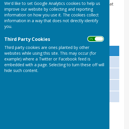
We'd like to set Google Analytics cookies to help us
The Club currently has around 50 playing members (at
improve our website by collecting and reporting
April 2026).
information on how you use it. The cookies collect
To become a member please fill in the membership
information in a way that does not directly identify
application form below:
you.
Third Party Cookies
Membership fees
ON OFF
Third party cookies are ones planted by other
Membership type
Cost
websites while using this site. This may occur (for
example) where a Twitter or Facebook feed is
JOINING FEE (includes a Club shirt)
£35
embedded with a page. Selecting to turn these off will
hide such content.
ANNUAL MEMBERSHIP
£100
NOVICE NEW BOWLER - first season only
£25
JUNIOR MEMBERS (Aged under 16)
£15
Membership application form
Title
*
First Name
*
Surname
*