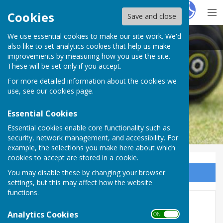
Hugo
Fox
Cookies
Save and close
We use essential cookies to make our site work. We'd
Purton Bowls Club
also like to set analytics cookies that help us make
improvements by measuring how you use the site.
These will be set only if you accept.
For more detailed information about the cookies we
use, see our
cookies page
.
Essential Cookies
Essential cookies enable core functionality such as
security, network management, and accessibility. For
example, the selections you make here about which
cookies to accept are stored in a cookie.
You may disable these by changing your browser
Sign up to our Email Alerts
settings, but this may affect how the website
functions.
Membership
Analytics Cookies
ON OFF