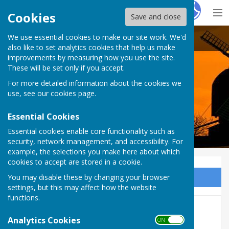
Hugo
Fox
Cookies
Save and close
We use essential cookies to make our site work. We'd
Rolvenden Parish Council
also like to set analytics cookies that help us make
improvements by measuring how you use the site.
These will be set only if you accept.
For more detailed information about the cookies we
use, see our
cookies page
.
Essential Cookies
Essential cookies enable core functionality such as
security, network management, and accessibility. For
example, the selections you make here about which
cookies to accept are stored in a cookie.
You may disable these by changing your browser
Sign up to our Email Alerts
settings, but this may affect how the website
functions.
Neighbourhood Watch
Analytics Cookies
ON OFF