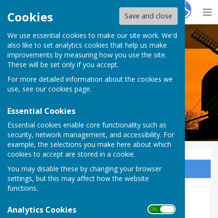
Hugo
Fox
Cookies
Save and close
We use essential cookies to make our site work. We'd
Rolvenden Parish Council
also like to set analytics cookies that help us make
improvements by measuring how you use the site.
These will be set only if you accept.
For more detailed information about the cookies we
use, see our
cookies page
.
Essential Cookies
Essential cookies enable core functionality such as
security, network management, and accessibility. For
example, the selections you make here about which
cookies to accept are stored in a cookie.
You may disable these by changing your browser
Sign up to our Email Alerts
settings, but this may affect how the website
functions.
2024 Minutes
Analytics Cookies
ON OFF