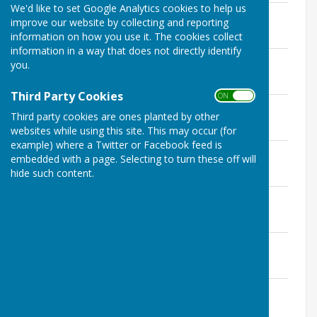
We'd like to set Google Analytics cookies to help us
Approved Minutes January 2024
improve our website by collecting and reporting
File Uploaded: 23 April 2024
information on how you use it. The cookies collect
153.4 KB
information in a way that does not directly identify
Approved Minutes March 2024
you.
File Uploaded: 23 April 2024
141 KB
Third Party Cookies
ON OFF
Approved Minutes April 2024
Third party cookies are ones planted by other
File Uploaded: 28 March 2025
135.1 KB
websites while using this site. This may occur (for
example) where a Twitter or Facebook feed is
Approved Minutes May 2024
embedded with a page. Selecting to turn these off will
File Uploaded: 2 July 2024
hide such content.
169 KB
Approved Minutes June 2024
File Uploaded: 19 August 2024
186.8 KB
Approved Minutes July 2024
File Uploaded: 28 March 2025
218.3 KB
Approved Minutes August 2024
File Uploaded: 24 September 2024
368.1 KB