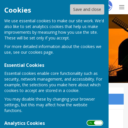
Hugo
Fox
Cookies
Save and close
We use essential cookies to make our site work. We'd
Rolvenden Parish Council
also like to set analytics cookies that help us make
improvements by measuring how you use the site.
These will be set only if you accept.
For more detailed information about the cookies we
use, see our
cookies page
.
Essential Cookies
Essential cookies enable core functionality such as
security, network management, and accessibility. For
example, the selections you make here about which
cookies to accept are stored in a cookie.
You may disable these by changing your browser
Sign up to our Email Alerts
settings, but this may affect how the website
functions.
2025 Minutes
Analytics Cookies
ON OFF