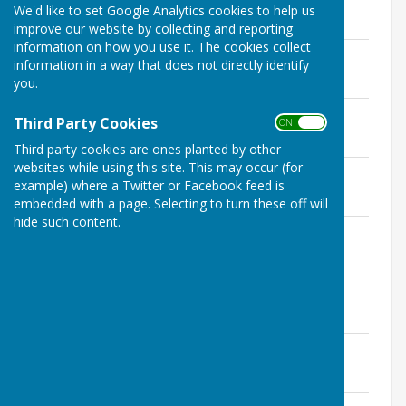
We'd like to set Google Analytics cookies to help us
Minutes for 2025 Meetings
improve our website by collecting and reporting
information on how you use it. The cookies collect
Approved Minutes January 2025
information in a way that does not directly identify
File Uploaded: 28 March 2025
you.
313.9 KB
Approved Minutes February 2025
Third Party Cookies
ON OFF
File Uploaded: 25 March 2025
326.5 KB
Third party cookies are ones planted by other
websites while using this site. This may occur (for
Approved Minutes March 2025
example) where a Twitter or Facebook feed is
File Uploaded: 29 April 2025
345.7 KB
embedded with a page. Selecting to turn these off will
hide such content.
Approved Minutes April 2025
File Uploaded: 28 May 2025
335.2 KB
Approved Minutes May 2025
File Uploaded: 6 April 2026
436.4 KB
Approved Minutes June 2025
File Uploaded: 28 July 2025
359.6 KB