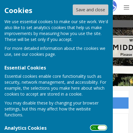
Hugo
Fox
Cookies
Save and close
We use essential cookies to make our site work. We'd
Sambourne Parish Council
also like to set analytics cookies that help us make
improvements by measuring how you use the site.
These will be set only if you accept.
For more detailed information about the cookies we
Sambourne Parish Council
use, see our
cookies page
.
Essential Cookies
Essential cookies enable core functionality such as
security, network management, and accessibility. For
example, the selections you make here about which
cookies to accept are stored in a cookie.
You may disable these by changing your browser
Sign up to our Email Alerts
settings, but this may affect how the website
functions.
Audit FY2025/26
Analytics Cookies
ON OFF