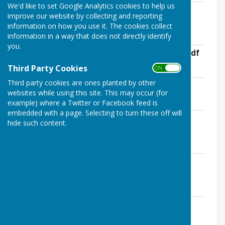
We'd like to set Google Analytics cookies to help us
Notice of Public Rights - Exempt
improve our website by collecting and reporting
Authorities.pdf
information on how you use it. The cookies collect
File Uploaded: 14 May 2026
information in a way that does not directly identify
247.2 KB
you.
Bank Reconciliation - 31st March 2026.pdf
File Uploaded: 14 May 2026
Third Party Cookies
ON OFF
17.9 KB
Third party cookies are ones planted by other
Analysis of Variances 2025-26.pdf
websites while using this site. This may occur (for
File Uploaded: 14 May 2026
114.9 KB
example) where a Twitter or Facebook feed is
embedded with a page. Selecting to turn these off will
Annual Accounting Statements 2025-
hide such content.
26.pdf
File Uploaded: 14 May 2026
353 KB
Annual Governance Statement 2025-
26.pdf
File Uploaded: 14 May 2026
357.3 KB
Annual Internal Audit Report - 2025-
26.pdf
File Uploaded: 14 May 2026