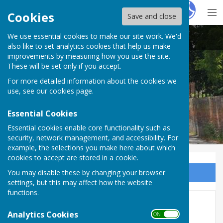
Hugo
Fox
Cookies
Save and close
We use essential cookies to make our site work. We'd
Seend Parish Council
also like to set analytics cookies that help us make
improvements by measuring how you use the site.
These will be set only if you accept.
For more detailed information about the cookies we
Seend Parish Council
use, see our
cookies page
.
Essential Cookies
Essential cookies enable core functionality such as
security, network management, and accessibility. For
example, the selections you make here about which
cookies to accept are stored in a cookie.
You may disable these by changing your browser
Sign up to our Email Alerts
settings, but this may affect how the website
functions.
Traffic
Analytics Cookies
ON OFF