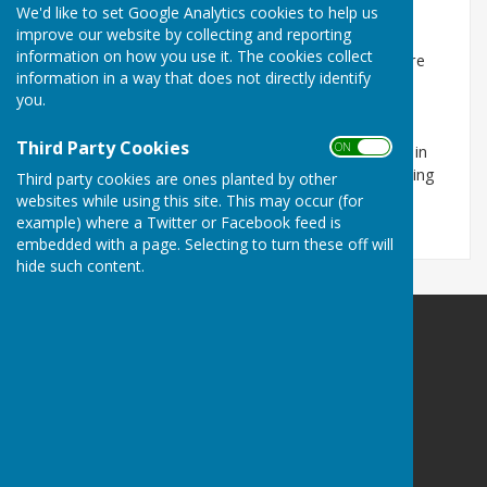
We'd like to set Google Analytics cookies to help us
Keep up-to-date with improvement works
improve our website by collecting and reporting
information on how you use it. The cookies collect
Contractors working on behalf of Wiltshire Council are
information in a way that does not directly identify
carrying out road resurfacing and associated works
you.
across Wiltshire.
Third Party Cookies
ON OFF
You can see the full list of all roadworks taking place in
the county by visiting the
One Network map
and typing
Third party cookies are ones planted by other
'Wiltshire' into the search box.
websites while using this site. This may occur (for
example) where a Twitter or Facebook feed is
embedded with a page. Selecting to turn these off will
hide such content.
Seend Parish Council
Seend
Melksham
Wiltshire