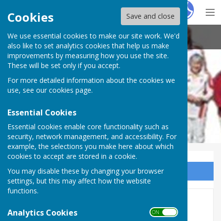
Hugo
Fox
Cookies
Save and close
We use essential cookies to make our site work. We'd
Shaldon Bowling Club
also like to set analytics cookies that help us make
improvements by measuring how you use the site.
These will be set only if you accept.
For more detailed information about the cookies we
use, see our
cookies page
.
Essential Cookies
Essential cookies enable core functionality such as
security, network management, and accessibility. For
example, the selections you make here about which
cookies to accept are stored in a cookie.
You may disable these by changing your browser
Sign up to our Email Alerts
settings, but this may affect how the website
functions.
Management Committee
Analytics Cookies
ON OFF