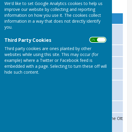
We'd like to set Google Analytics cookies to help us
Management Committee 2021
improve our website by collecting and reporting
information on how you use it. The cookies collect
Position
Person
information in a way that does not directly identify
you.
President
Michael Parker
Third Party Cookies
ON OFF
Third party cookies are ones planted by other
Club Chairman
Paul Nash
websites while using this site. This may occur (for
example) where a Twitter or Facebook feed is
Club Secretary
Max Dick
embedded with a page. Selecting to turn these off will
hide such content.
Club Treasurer
Bernard Dagnall
Club Captain
TBA
Safeguarding Officer
Anne Mears
Ladies Section Representatives
Annette Milford, Carole Sims,Jane Ott, R
Joan Wigginton