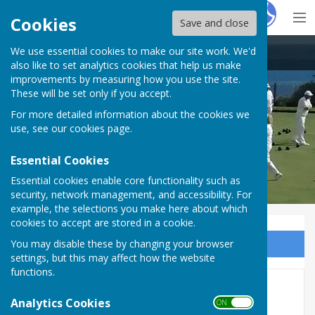
Hugo
Fox
Cookies
Save and close
We use essential cookies to make our site work. We'd
St John's (Meads) Bowling Club
also like to set analytics cookies that help us make
improvements by measuring how you use the site.
These will be set only if you accept.
For more detailed information about the cookies we
use, see our
cookies page
.
Essential Cookies
Essential cookies enable core functionality such as
security, network management, and accessibility. For
example, the selections you make here about which
cookies to accept are stored in a cookie.
You may disable these by changing your browser
Sign up to our Email Alerts
settings, but this may affect how the website
functions.
Home
Analytics Cookies
ON OFF