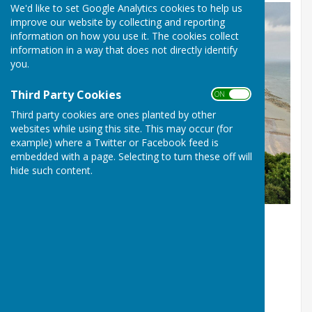
We'd like to set Google Analytics cookies to help us
improve our website by collecting and reporting
information on how you use it. The cookies collect
information in a way that does not directly identify
you.
Third Party Cookies
ON OFF
Third party cookies are ones planted by other
websites while using this site. This may occur (for
example) where a Twitter or Facebook feed is
embedded with a page. Selecting to turn these off will
hide such content.
Picture by Alex Kent
St John’s (Meads) Bowling Club, Helen Garden,
Dukes Drive, Eastbourne BN20 7XU