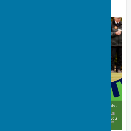
should you require more information then contact
David, our Match Secretary.
Our open day is a chance for anyone to come and try bowls -
just turn up on the day between 11.00 and 13.00. We will
provide all the equipment and tuition. We’d love to show you
our spectacular green!