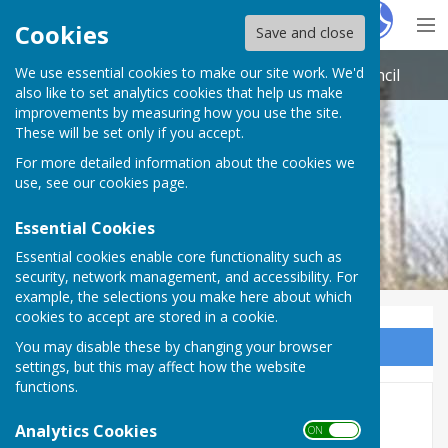
Hugo
Fox
Cookies
Save and close
We use essential cookies to make our site work. We'd
St Nicholas-at-Wade with Sarre Parish Council
also like to set analytics cookies that help us make
improvements by measuring how you use the site.
These will be set only if you accept.
For more detailed information about the cookies we
use, see our
cookies page
.
Essential Cookies
Essential cookies enable core functionality such as
security, network management, and accessibility. For
example, the selections you make here about which
cookies to accept are stored in a cookie.
You may disable these by changing your browser
Sign up to our Email Alerts
settings, but this may affect how the website
functions.
2026
Analytics Cookies
ON OFF