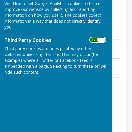
We'd like to set Google Analytics cookies to help us
Agenda 19 Jan 2026
improve our website by collecting and reporting
File Uploaded: 16 January 2026
information on how you use it. The cookies collect
140.2 KB
information in a way that does not directly identify
Agenda 10 Feb 2026
you.
File Uploaded: 9 February 2026
199.2 KB
Third Party Cookies
ON OFF
Agenda 10 Mar 2026
Third party cookies are ones planted by other
File Uploaded: 9 March 2026
279.6 KB
websites while using this site. This may occur (for
example) where a Twitter or Facebook feed is
Agenda 14 April 2026
embedded with a page. Selecting to turn these off will
File Uploaded: 7 May 2026
hide such content.
277.6 KB
Agenda 27 April 2026
File Uploaded: 7 May 2026
233.5 KB
Agenda 12 May 2026
File Uploaded: 7 May 2026
297.4 KB
Agenda 09 June 2026
File Uploaded: 8 June 2026
283.1 KB