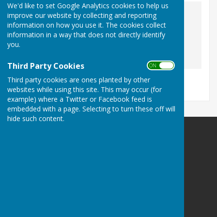
We'd like to set Google Analytics cookies to help us
The Village Post Office
improve our website by collecting and reporting
information on how you use it. The cookies collect
As our local shop, it is the place to go for your 
information in a way that does not directly identify
you.
Third Party Cookies
ON OFF
Third party cookies are ones planted by other
websites while using this site. This may occur (for
example) where a Twitter or Facebook feed is
embedded with a page. Selecting to turn these off will
hide such content.
St Nicholas-at-Wade with Sarre Parish Council
Bell Meadow Pavilion (See additional info below)
Bridges Close
St Nicholas-at-Wade
Birchington