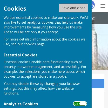
Hugo
Fox
Cookies
Save and close
We use essential cookies to make our site work. We'd
St Nicholas-at-Wade with Sarre Parish Council
also like to set analytics cookies that help us make
improvements by measuring how you use the site.
These will be set only if you accept.
For more detailed information about the cookies we
use, see our
cookies page
.
Essential Cookies
Essential cookies enable core functionality such as
security, network management, and accessibility. For
example, the selections you make here about which
cookies to accept are stored in a cookie.
You may disable these by changing your browser
Sign up to our Email Alerts
settings, but this may affect how the website
functions.
Post Office
Analytics Cookies
ON OFF