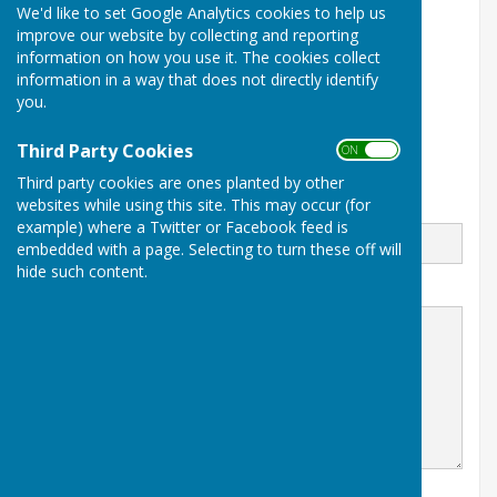
Gilly Lowe
We'd like to set Google Analytics cookies to help us
improve our website by collecting and reporting
07840 329 402
information on how you use it. The cookies collect
information in a way that does not directly identify
The Council Office
you.
North Street Workshops
Stoke sub Hamdon
Somerset
Third Party Cookies
ON OFF
TA14 6QR
Third party cookies are ones planted by other
websites while using this site. This may occur (for
Email
example) where a Twitter or Facebook feed is
embedded with a page. Selecting to turn these off will
hide such content.
Message