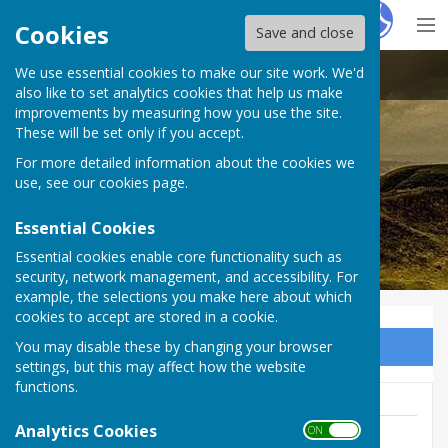
Hugo
Fox
Cookies
Save and close
We use essential cookies to make our site work. We'd
Stoke sub Hamdon
also like to set analytics cookies that help us make
improvements by measuring how you use the site.
These will be set only if you accept.
For more detailed information about the cookies we
use, see our
cookies page
.
Essential Cookies
Essential cookies enable core functionality such as
security, network management, and accessibility. For
example, the selections you make here about which
cookies to accept are stored in a cookie.
You may disable these by changing your browser
Sign up to our Email Alerts
settings, but this may affect how the website
functions.
Analytics Cookies
ON OFF