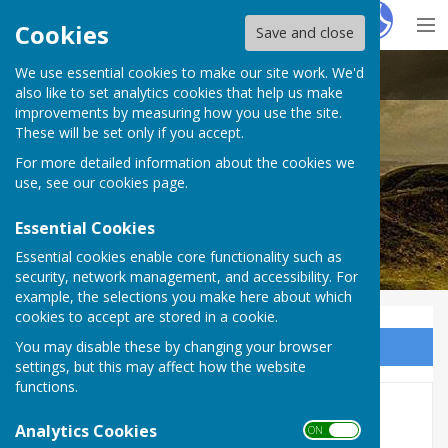
Hugo
Fox
Cookies
Save and close
We use essential cookies to make our site work. We'd
Stoke sub Hamdon
also like to set analytics cookies that help us make
improvements by measuring how you use the site.
These will be set only if you accept.
For more detailed information about the cookies we
use, see our
cookies page
.
Essential Cookies
Essential cookies enable core functionality such as
security, network management, and accessibility. For
example, the selections you make here about which
cookies to accept are stored in a cookie.
You may disable these by changing your browser
Sign up to our Email Alerts
settings, but this may affect how the website
functions.
War Memorial
Analytics Cookies
ON OFF