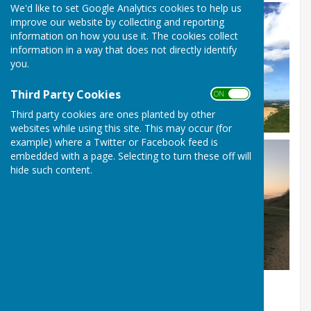
We'd like to set Google Analytics cookies to help us
improve our website by collecting and reporting
information on how you use it. The cookies collect
information in a way that does not directly identify
you.
Third Party Cookies
ON OFF
Third party cookies are ones planted by other
websites while using this site. This may occur (for
example) where a Twitter or Facebook feed is
embedded with a page. Selecting to turn these off will
hide such content.