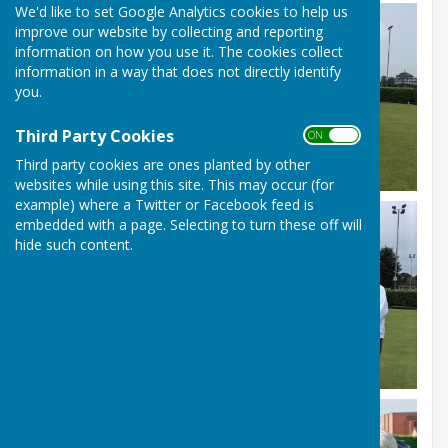
We'd like to set Google Analytics cookies to help us
improve our website by collecting and reporting
information on how you use it. The cookies collect
information in a way that does not directly identify
you.
Third Party Cookies
ON OFF
Third party cookies are ones planted by other
websites while using this site. This may occur (for
example) where a Twitter or Facebook feed is
embedded with a page. Selecting to turn these off will
hide such content.