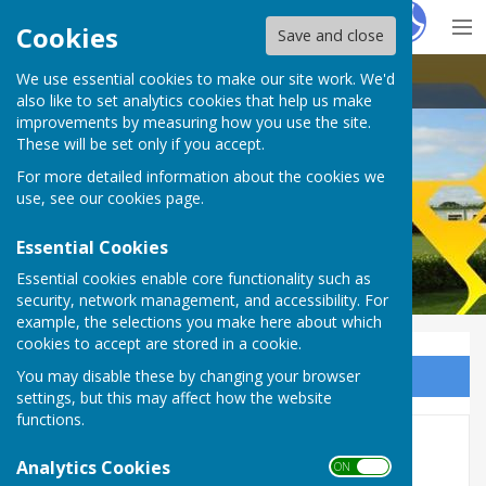
Hugo
Fox
Cookies
Save and close
We use essential cookies to make our site work. We'd
Thirsk Athletic Bowls Club
also like to set analytics cookies that help us make
improvements by measuring how you use the site.
These will be set only if you accept.
For more detailed information about the cookies we
Thirsk Athletic Bowls Club
use, see our
cookies page
.
Essential Cookies
Essential cookies enable core functionality such as
security, network management, and accessibility. For
example, the selections you make here about which
cookies to accept are stored in a cookie.
You may disable these by changing your browser
Sign up to our Email Alerts
settings, but this may affect how the website
functions.
Photo Gallery 2021
Analytics Cookies
ON OFF