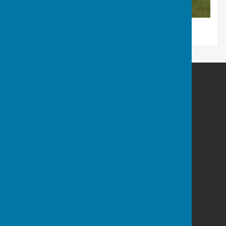
Thirsk Athletic Bowls Club
Newsham Road
Thirsk
North Yorkshire
YO7 1QP
Privacy Policy