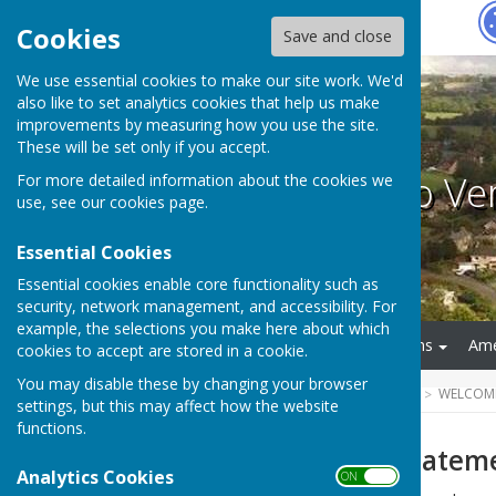
Hugo
Fox
Cookies
Save and close
We use essential cookies to make our site work. We'd
also like to set analytics cookies that help us make
improvements by measuring how you use the site.
These will be set only if you accept.
Welcome to V
For more detailed information about the cookies we
use, see our
cookies page
.
Essential Cookies
Essential cookies enable core functionality such as
security, network management, and accessibility. For
example, the selections you make here about which
Home
Jubilee Celebrations
Ame
cookies to accept are stored in a cookie.
You may disable these by changing your browser
HUGOFOX HOME
COMMUNITY
WELCOM
settings, but this may affect how the website
functions.
Village Design Statem
Analytics Cookies
ON OFF