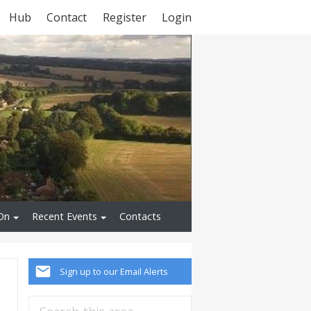
Hub
Contact
Register
Login
On
Recent Events
Contacts
Sign up to our Email Alerts