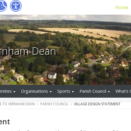
Home
ernham Dean
nities
Organisations
Sports
Parish Council
What’s 
E TO VERNHAM DEAN
PARISH COUNCIL
VILLAGE DESIGN STATEMENT
ent