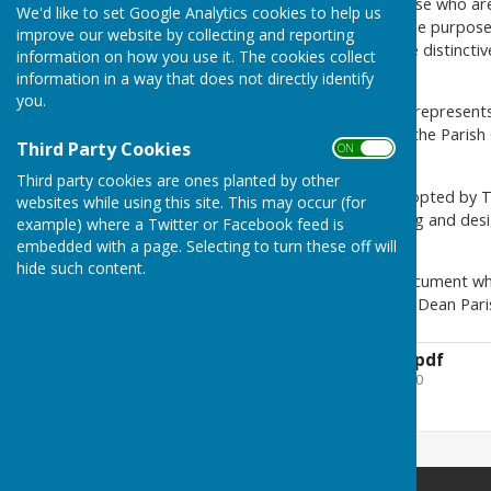
Parishioners, particularly those who ar
We'd like to set Google Analytics cookies to help us
Village Design Statement. The purpose
improve our website by collecting and reporting
descriptive framework of the distincti
information on how you use it. The cookies collect
viewed as important today.
information in a way that does not directly identify
you.
Prepared by parishioners, it represents
builders, developers and by the Paris
Third Party Cookies
ON OFF
planning applications.
Third party cookies are ones planted by other
The Statement has been adopted by TV
websites while using this site. This may occur (for
It deals particularly with siting and de
example) where a Twitter or Facebook feed is
parish.
embedded with a page. Selecting to turn these off will
hide such content.
Attached is a copy of the document wh
available free from Vernham Dean Paris
Vernham-DeanVDS.pdf
File Uploaded: 3 April 2020
6.2 MB