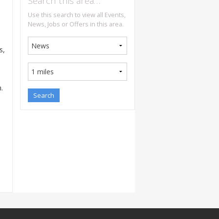
Search this area…
Use this search to view all Events,
News, Jobs or Offers in this area.
s,
.