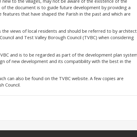
e new to the villages, may not be aware of the existence of the
 of the document is to guide future development by providing a
ve features that have shaped the Parish in the past and which are
 the views of local residents and should be referred to by architect
h Council and Test Valley Borough Council (TVBC) when considering
BC and is to be regarded as part of the development plan system
sign of new development and its compatibility with the best in the
ich can also be found on the TVBC website. A few copies are
h Council.