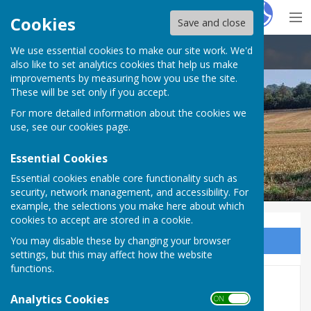
Hugo
Fox
Cookies
Save and close
We use essential cookies to make our site work. We'd
Ash-cum-Ridley Parish Council
also like to set analytics cookies that help us make
improvements by measuring how you use the site.
These will be set only if you accept.
For more detailed information about the cookies we
use, see our
cookies page
.
Essential Cookies
Essential cookies enable core functionality such as
security, network management, and accessibility. For
example, the selections you make here about which
cookies to accept are stored in a cookie.
You may disable these by changing your browser
Sign up to our Email Alerts
settings, but this may affect how the website
functions.
Annual Parish Meeting 2024
Analytics Cookies
ON OFF