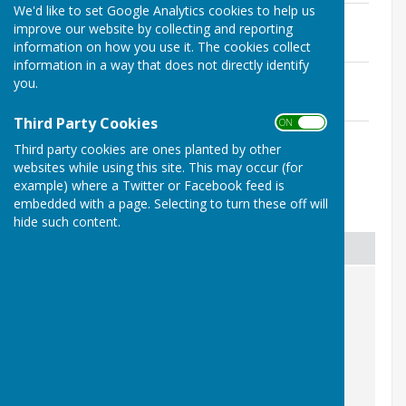
We'd like to set Google Analytics cookies to help us
Agenda
improve our website by collecting and reporting
File Uploaded: 27 April 2026
information on how you use it. The cookies collect
52 KB
information in a way that does not directly identify
Previous Years Minutes (2023)
you.
File Uploaded: 27 April 2026
287.5 KB
Third Party Cookies
ON OFF
Chairmans Report
Third party cookies are ones planted by other
File Uploaded: 27 April 2026
163.8 KB
websites while using this site. This may occur (for
example) where a Twitter or Facebook feed is
embedded with a page. Selecting to turn these off will
Awards
hide such content.
Award Presented
Description
KALC Award to Terry Vivian