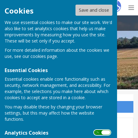
Hugo
Fox
Cookies
Save and close
We use essential cookies to make our site work. We'd
Ash-cum-Ridley Parish Council
also like to set analytics cookies that help us make
improvements by measuring how you use the site.
These will be set only if you accept.
For more detailed information about the cookies we
use, see our
cookies page
.
Essential Cookies
Essential cookies enable core functionality such as
security, network management, and accessibility. For
example, the selections you make here about which
cookies to accept are stored in a cookie.
You may disable these by changing your browser
Sign up to our Email Alerts
settings, but this may affect how the website
functions.
Police Drop-in Event - Sat 13
Analytics Cookies
ON OFF
June