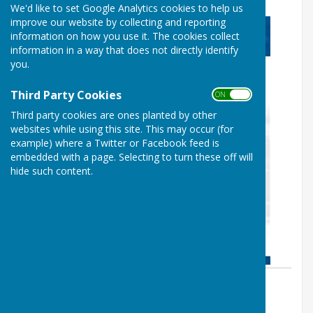
We'd like to set Google Analytics cookies to help us
improve our website by collecting and reporting
information on how you use it. The cookies collect
information in a way that does not directly identify
you.
Third Party Cookies
ON OFF
Third party cookies are ones planted by other
websites while using this site. This may occur (for
example) where a Twitter or Facebook feed is
embedded with a page. Selecting to turn these off will
hide such content.
By Cllr Shaun Fishenden
Ash-cum-Ridley Parish Council