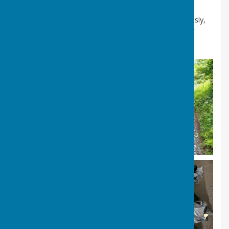
It's called fly tipping because it involves "tipping" or
dumping waste "on the fly," meaning quickly, carelessly,
and while on the move, often from a vehicle, without
proper disposal.