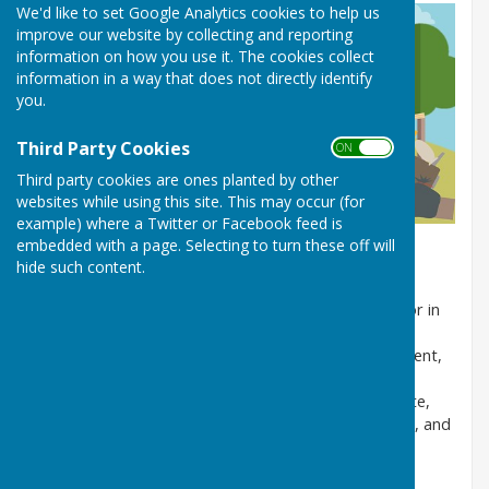
We'd like to set Google Analytics cookies to help us
improve our website by collecting and reporting
information on how you use it. The cookies collect
information in a way that does not directly identify
you.
Third Party Cookies
ON OFF
Third party cookies are ones planted by other
websites while using this site. This may occur (for
example) where a Twitter or Facebook feed is
embedded with a page. Selecting to turn these off will
What is Fly Tipping?
hide such content.
Fly tipping is the illegal dumping of rubbish on land or in
water where it is not permitted, and it is a serious
offense with punishments including fines, imprisonment,
and vehicle seizure. This unlawful activity, which can
include household, commercial, or construction waste,
causes environmental damage, poses risks to health, and
places a financial burden on councils, farmers, and
taxpayers for cleanup and investigation costs.