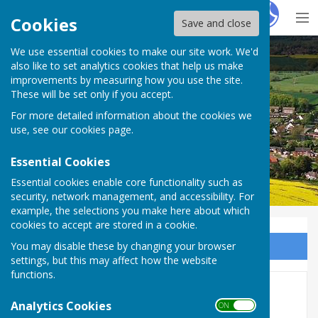
Hugo
Fox
Cookies
Save and close
We use essential cookies to make our site work. We'd
Berrington Parish Council
also like to set analytics cookies that help us make
improvements by measuring how you use the site.
These will be set only if you accept.
For more detailed information about the cookies we
use, see our
cookies page
.
Essential Cookies
Essential cookies enable core functionality such as
security, network management, and accessibility. For
example, the selections you make here about which
cookies to accept are stored in a cookie.
You may disable these by changing your browser
Sign up to our Email Alerts
settings, but this may affect how the website
functions.
Fly Tipping
Analytics Cookies
ON OFF