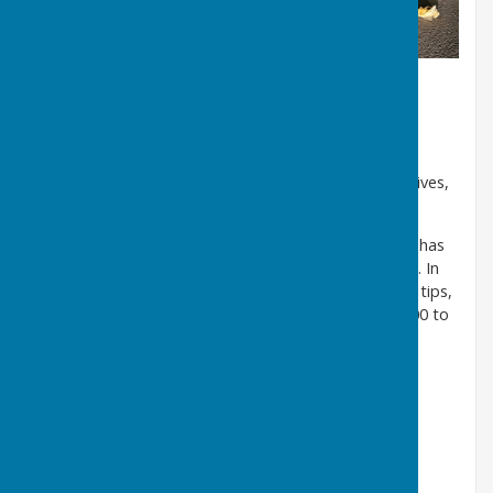
Shropshire Council's Fly Tipping
Strategy
The cleanliness of our county affects everyone who lives,
works, or studies in Shropshire.
Shropshire, in common with the rest of the country, has
experienced an increase in fly tipping in recent years. In
2023, we received reports of over 1500 reported fly tips,
which were collected at a cost of more than £140,000 to
the taxpayer.
We clear reported fly tips within five working days.
However, if the offence causes an obstruction or is
considered by us to be dangerous, it will be cleared
sooner.
Our three key areas