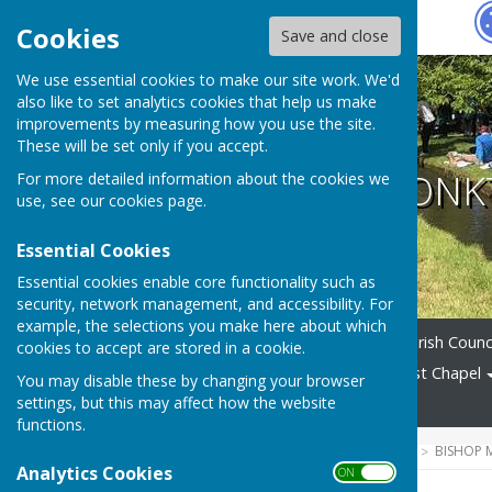
Hugo
Fox
Cookies
Save and close
We use essential cookies to make our site work. We'd
also like to set analytics cookies that help us make
improvements by measuring how you use the site.
These will be set only if you accept.
BISHOP MONK
For more detailed information about the cookies we
use, see our
cookies page
.
Essential Cookies
Essential cookies enable core functionality such as
security, network management, and accessibility. For
example, the selections you make here about which
Home
News
Alerts
Parish Counc
cookies to accept are stored in a cookie.
Village Amenities
Methodist Chapel
You may disable these by changing your browser
settings, but this may affect how the website
News Archive
functions.
HUGOFOX HOME
COMMUNITY
BISHOP
Analytics Cookies
ON OFF