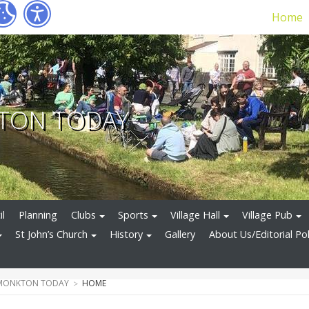
Home
TON TODAY
il
Planning
Clubs
Sports
Village Hall
Village Pub
St John’s Church
History
Gallery
About Us/Editorial Pol
 MONKTON TODAY
HOME