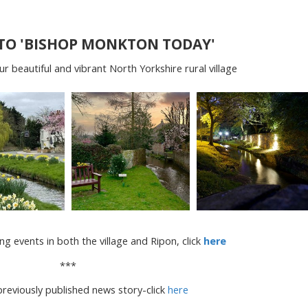
TO 'BISHOP MONKTON TODAY'
 beautiful and vibrant North Yorkshire rural village
ng events in both the village and Ripon, click
here
***
reviously published news story-click
here