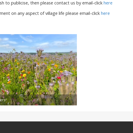
sh to publicise, then please contact us by email-click
here
ent on any aspect of village life please email-click
here
ers!