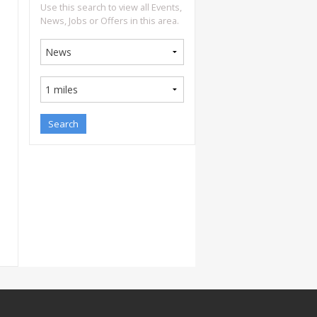
Use this search to view all Events,
News, Jobs or Offers in this area.