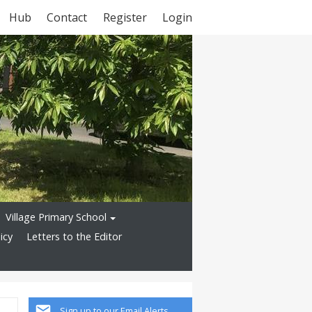
Hub
Contact
Register
Login
Village Primary School
icy
Letters to the Editor
Sign up to our Email Alerts