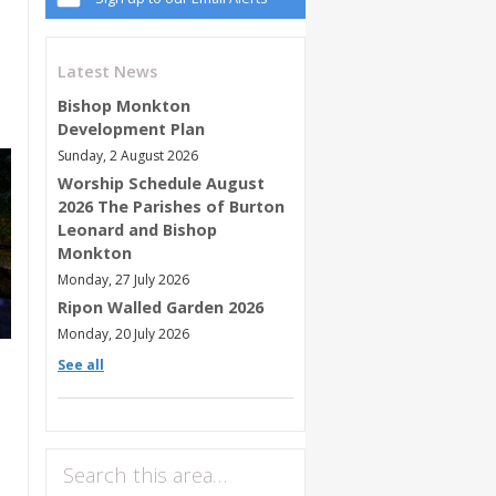
Latest News
Bishop Monkton
Development Plan
Sunday, 2 August 2026
Worship Schedule August
2026 The Parishes of Burton
Leonard and Bishop
Monkton
Monday, 27 July 2026
Ripon Walled Garden 2026
Monday, 20 July 2026
See all
Search this area…