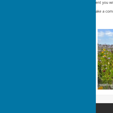
If you have an event you wi
If you wish to make a comm
Wildflow