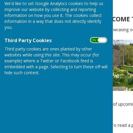
We'd like to set Google Analytics cookies to help us
Home
improve our website by collecting and reporting
information on how you use it. The cookies collect
WELCOME 
information in a way that does not directly identify
you.
Proudly showcasing our
Third Party Cookies
ON OFF
Third party cookies are ones planted by other
websites while using this site. This may occur (for
example) where a Twitter or Facebook feed is
embedded with a page. Selecting to turn these off will
hide such content.
For a list of upcomi
To read a p