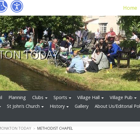
Home
TON TODAY
il
Planning
Clubs
Sports
Village Hall
Village Pub
St John’s Church
History
Gallery
About Us/Editorial Pol
 MONKTON TODAY
METHODIST CHAPEL