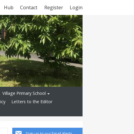
Hub
Contact
Register
Login
Village Primary School
icy
Letters to the Editor
Sign up to our Email Alerts