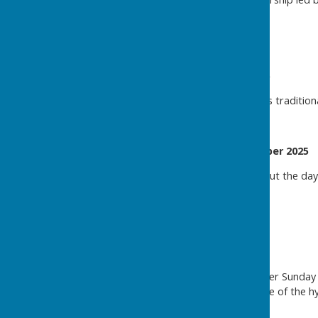
Christingle December 2025
For a report + picture on this tradition
Harvest Celebration October 2025
Please click
here
to read about the day'
Easter Celebrations 2025
Sunday 20th April.
As the final hymn at the Easter Sunda
flung open to allow an encore of the hy
joy of the occasion.