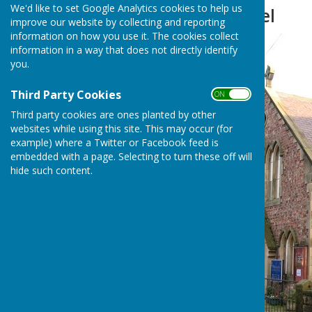
We'd like to set Google Analytics cookies to help us
Methodist Chapel
improve our website by collecting and reporting
information on how you use it. The cookies collect
information in a way that does not directly identify
you.
Third Party Cookies
ON OFF
Third party cookies are ones planted by other
websites while using this site. This may occur (for
example) where a Twitter or Facebook feed is
embedded with a page. Selecting to turn these off will
hide such content.