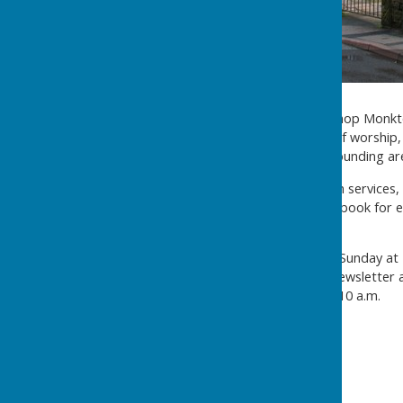
Methodist Chapel
Situated in the centre of Bishop Monk
years. It aims to be a place of worshi
word to the village and surrounding ar
There is a busy schedule with services,
schoolroom are available to book for 
click
here
There is a weekly service on Sunday at 
notice-board, the church's newsletter
Saturday of every month at 10 a.m.
Chapel Stewards: