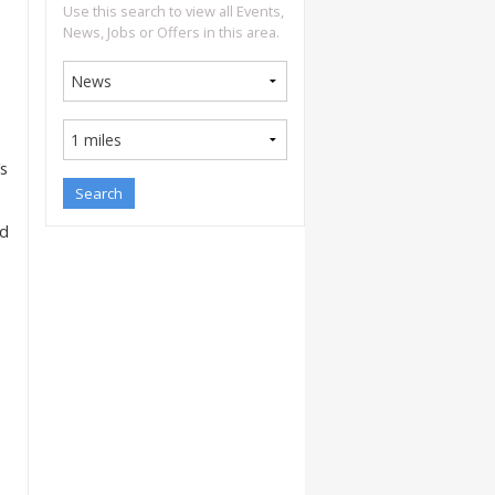
Use this search to view all Events,
News, Jobs or Offers in this area.
’s
nd