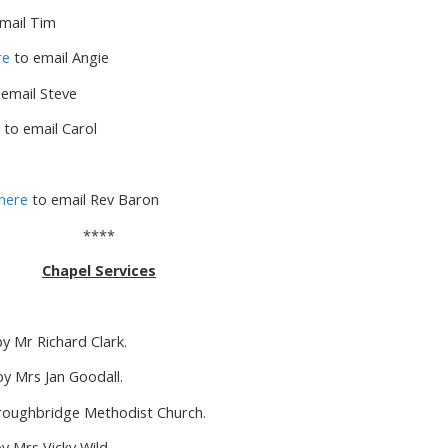
mail Tim
re
to email Angie
email Steve
to email Carol
here
to email Rev Baron
****
Chapel Services
 Mr Richard Clark.
y Mrs Jan Goodall.
oroughbridge Methodist Church.
 Mrs Vicky Wild.