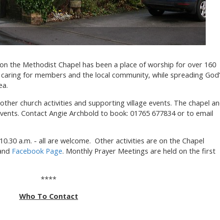
ton the Methodist Chapel has been a place of worship for over 160
p, caring for members and the local community, while spreading God
ea.
 other church activities and supporting village events. The chapel a
events. Contact Angie Archbold to book: 01765 677834 or to email
10.30 a.m. - all are welcome. Other activities are on the Chapel
 and
Facebook Page
. Monthly Prayer Meetings are held on the first
****
Who To Contact