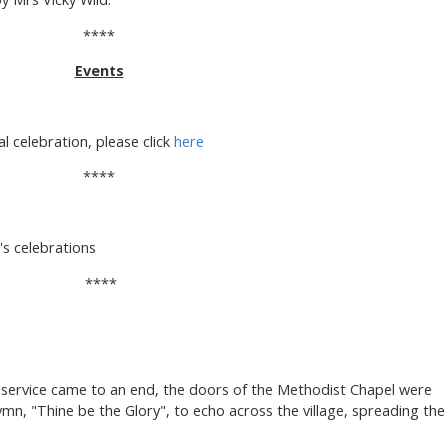
****
Events
al celebration, please click
here
****
s celebrations
****
y service came to an end, the doors of the Methodist Chapel were
mn, "Thine be the Glory", to echo across the village, spreading the