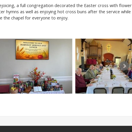
joicing, a full congregation decorated the Easter cross with flower
er hymns as well as enjoying hot cross buns after the service while
 the chapel for everyone to enjoy.