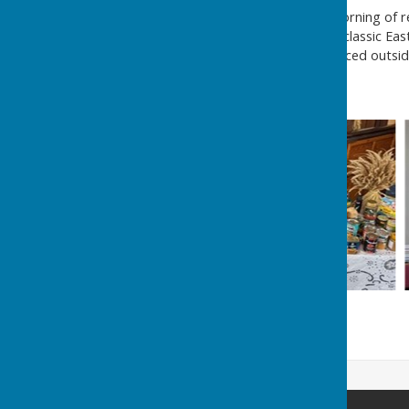
On what was an excellent morning of re
took holy communion, sang classic East
the decorated cross was placed outside