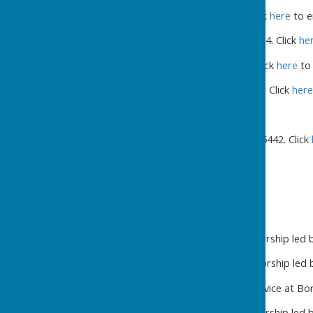
Tim Abel: 07802 712501. Click
here
to e
Angie Archbold: 01765 677834. Click
he
Steve Wild: 07471 737010. Click
here
to 
Carol Pawson: 07975 982259. Click
here
Chapel Minister
:
Rev Gareth Baron: 01677 455442. Click
February 2026
1st 10.30 a.m. Sunday Worship led by
8th 10.30 a.m. Sunday Worship led b
15th 10.30 a.m. United Service at B
22nd 10.30.a.m. Sunday Worship led by