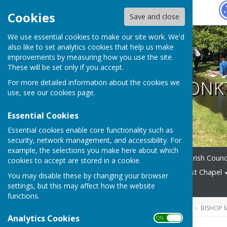
Hugo
Fox
Cookies
Save and close
We use essential cookies to make our site work. We'd
also like to set analytics cookies that help us make
improvements by measuring how you use the site.
These will be set only if you accept.
BISHOP MONK
For more detailed information about the cookies we
use, see our
cookies page
.
Essential Cookies
Essential cookies enable core functionality such as
security, network management, and accessibility. For
example, the selections you make here about which
Home
News
Alerts
Parish Counc
cookies to accept are stored in a cookie.
Village Amenities
Methodist Chapel
You may disable these by changing your browser
settings, but this may affect how the website
News Archive
functions.
HUGOFOX HOME
COMMUNITY
BISHOP
Analytics Cookies
ON OFF