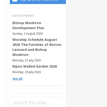
Latest News
Bishop Monkton
Development Plan
Sunday, 2 August 2026
Worship Schedule August
2026 The Parishes of Burton
Leonard and Bishop
Monkton
Monday, 27 July 2026
Ripon Walled Garden 2026
Monday, 20 July 2026
See all
Search this area…