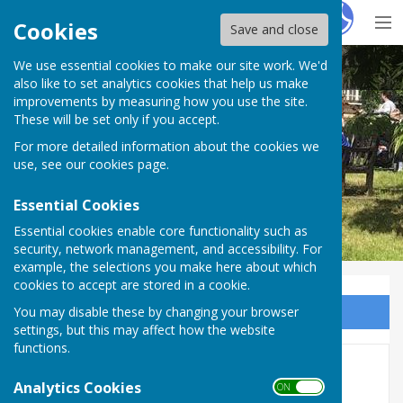
Hugo
Fox
Cookies
Save and close
We use essential cookies to make our site work. We'd
BISHOP MONKTON TODAY
also like to set analytics cookies that help us make
improvements by measuring how you use the site.
These will be set only if you accept.
For more detailed information about the cookies we
BISHOP MONKTON TODAY
use, see our
cookies page
.
Essential Cookies
Essential cookies enable core functionality such as
security, network management, and accessibility. For
example, the selections you make here about which
cookies to accept are stored in a cookie.
You may disable these by changing your browser
Sign up to our Email Alerts
settings, but this may affect how the website
functions.
In Memoriam
Analytics Cookies
ON OFF