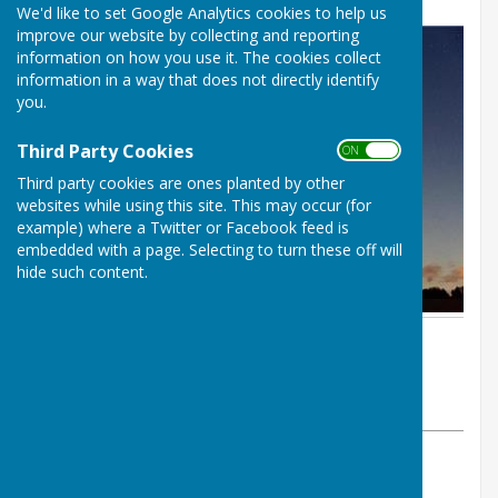
We'd like to set Google Analytics cookies to help us
improve our website by collecting and reporting
information on how you use it. The cookies collect
information in a way that does not directly identify
you.
Third Party Cookies
ON OFF
Third party cookies are ones planted by other
websites while using this site. This may occur (for
example) where a Twitter or Facebook feed is
embedded with a page. Selecting to turn these off will
hide such content.
By Chris Higgins
BISHOP MONKTON TODAY
Friday, 18 October 2024
ABOUT THE AUTHOR
BISHOP MONKTON TODAY Contributor