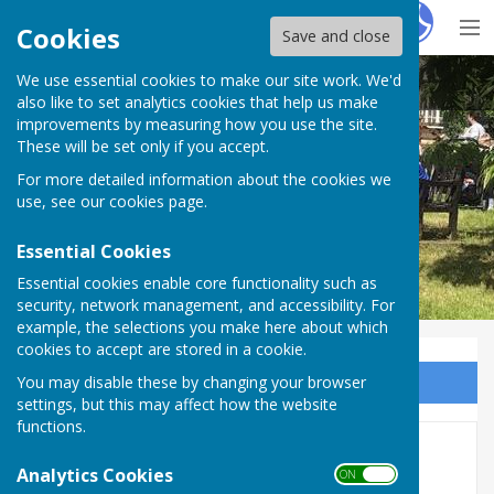
Hugo
Fox
Cookies
Save and close
We use essential cookies to make our site work. We'd
BISHOP MONKTON TODAY
also like to set analytics cookies that help us make
improvements by measuring how you use the site.
These will be set only if you accept.
For more detailed information about the cookies we
BISHOP MONKTON TODAY
use, see our
cookies page
.
Essential Cookies
Essential cookies enable core functionality such as
security, network management, and accessibility. For
example, the selections you make here about which
cookies to accept are stored in a cookie.
You may disable these by changing your browser
Sign up to our Email Alerts
settings, but this may affect how the website
functions.
CHRIS TAKES EYES OFF THE
Analytics Cookies
ON OFF
ROAD TO SEE COMET!