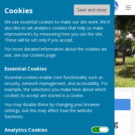
Hugo
Fox
Cookies
Save and close
We use essential cookies to make our site work. We'd
BISHOP MONKTON TODAY
also like to set analytics cookies that help us make
improvements by measuring how you use the site.
These will be set only if you accept.
For more detailed information about the cookies we
BISHOP MONKTON TODAY
use, see our
cookies page
.
Essential Cookies
Essential cookies enable core functionality such as
security, network management, and accessibility. For
example, the selections you make here about which
cookies to accept are stored in a cookie.
You may disable these by changing your browser
Sign up to our Email Alerts
settings, but this may affect how the website
functions.
Neighbourhood Plan Steering
Analytics Cookies
ON OFF
Group Meeting - REMINDER