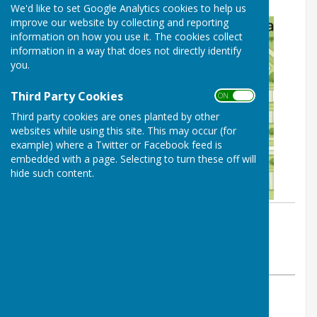
We'd like to set Google Analytics cookies to help us
improve our website by collecting and reporting
information on how you use it. The cookies collect
information in a way that does not directly identify
you.
Third Party Cookies
ON OFF
Third party cookies are ones planted by other
websites while using this site. This may occur (for
example) where a Twitter or Facebook feed is
embedded with a page. Selecting to turn these off will
hide such content.
By Cerys Gill
BISHOP MONKTON TODAY
Thursday, 30 April 2026
ABOUT THE AUTHOR
BISHOP MONKTON TODAY Contributor