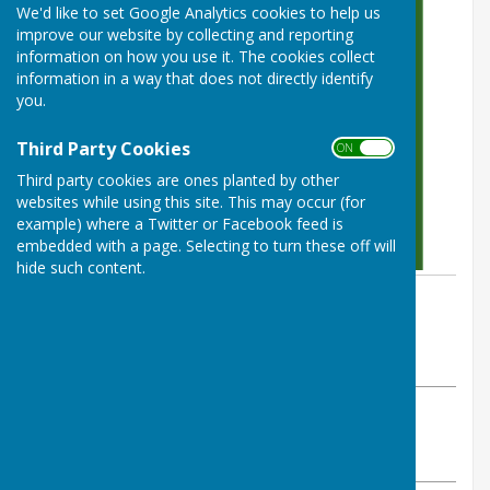
We'd like to set Google Analytics cookies to help us
improve our website by collecting and reporting
information on how you use it. The cookies collect
information in a way that does not directly identify
you.
Third Party Cookies
ON OFF
Third party cookies are ones planted by other
websites while using this site. This may occur (for
example) where a Twitter or Facebook feed is
embedded with a page. Selecting to turn these off will
hide such content.
By Colin Philpott
BISHOP MONKTON TODAY
Friday, 31 May 2024
ABOUT THE AUTHOR
Bishop Monkton Village Website Contributor
VIEW ALL ARTICLES BY THIS AUTHOR