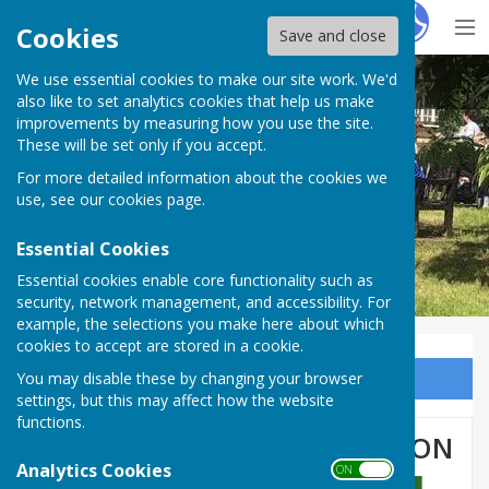
Hugo
Fox
Cookies
Save and close
We use essential cookies to make our site work. We'd
BISHOP MONKTON TODAY
also like to set analytics cookies that help us make
improvements by measuring how you use the site.
These will be set only if you accept.
For more detailed information about the cookies we
BISHOP MONKTON TODAY
use, see our
cookies page
.
Essential Cookies
Essential cookies enable core functionality such as
security, network management, and accessibility. For
example, the selections you make here about which
cookies to accept are stored in a cookie.
You may disable these by changing your browser
Sign up to our Email Alerts
settings, but this may affect how the website
functions.
PARISH COUNCIL RESIGNATION
Analytics Cookies
ON OFF