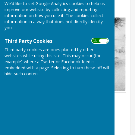
We'd like to set Google Analytics cookies to help us
PROJECT
improve our website by collecting and reporting
information on how you use it. The cookies collect
information in a way that does not directly identify
you.
Third Party Cookies
ON OFF
Third party cookies are ones planted by other
websites while using this site. This may occur (for
example) where a Twitter or Facebook feed is
embedded with a page. Selecting to turn these off will
hide such content.
By Colin Philpott
BISHOP MONKTON TODAY
Tuesday, 16 July 2024
ABOUT THE AUTHOR