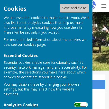
Hugo
Fox
Cookies
Save and close
We use essential cookies to make our site work. We'd
BISHOP MONKTON TODAY
also like to set analytics cookies that help us make
improvements by measuring how you use the site.
These will be set only if you accept.
For more detailed information about the cookies we
BISHOP MONKTON TODAY
use, see our
cookies page
.
Essential Cookies
Essential cookies enable core functionality such as
security, network management, and accessibility. For
example, the selections you make here about which
cookies to accept are stored in a cookie.
You may disable these by changing your browser
Sign up to our Email Alerts
settings, but this may affect how the website
functions.
SCHOOL HISTORY TO BE
Analytics Cookies
ON OFF
CAPTURED IN MAJOR NEW