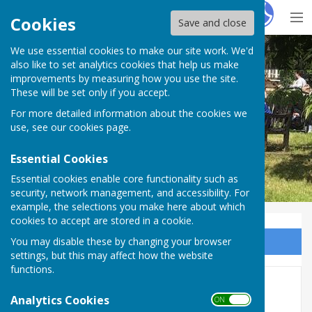
Hugo
Fox
Cookies
Save and close
We use essential cookies to make our site work. We'd
BISHOP MONKTON TODAY
also like to set analytics cookies that help us make
improvements by measuring how you use the site.
These will be set only if you accept.
For more detailed information about the cookies we
BISHOP MONKTON TODAY
use, see our
cookies page
.
Essential Cookies
Essential cookies enable core functionality such as
security, network management, and accessibility. For
example, the selections you make here about which
cookies to accept are stored in a cookie.
You may disable these by changing your browser
Sign up to our Email Alerts
settings, but this may affect how the website
functions.
THE GASMEN COMETH …..
Analytics Cookies
ON OFF
FINALLY!