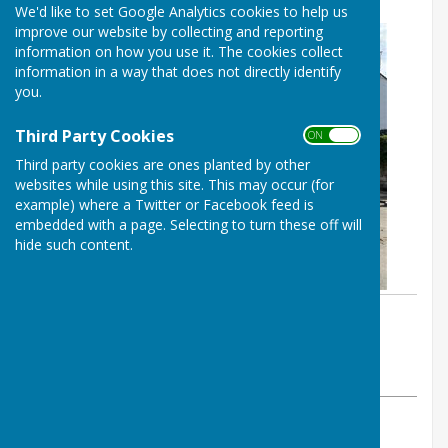
We'd like to set Google Analytics cookies to help us
improve our website by collecting and reporting
information on how you use it. The cookies collect
information in a way that does not directly identify
you.
Third Party Cookies
ON OFF
Third party cookies are ones planted by other
websites while using this site. This may occur (for
example) where a Twitter or Facebook feed is
embedded with a page. Selecting to turn these off will
hide such content.
By Colin Philpott
BISHOP MONKTON TODAY
Thursday, 29 August 2024
ABOUT THE AUTHOR
BISHOP MONKTON TODAY Contributor