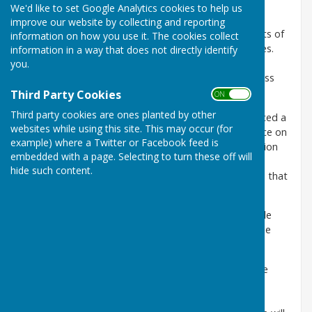
We'd like to set Google Analytics cookies to help us
Freedom of Information Act 2000
improve our website by collecting and reporting
The Freedom of Information Act 2000 provides rights of
information on how you use it. The cookies collect
public access to information held by public authorities.
information in a way that does not directly identify
The Act came into force in 2005 and is intended to
you.
encourage greater openness and transparency across
the entire public sector.
Third Party Cookies
ON OFF
Third party cookies are ones planted by other
The
Information Commissioner's Office
(ICO) produced a
websites while using this site. This may occur (for
new
Model Publication Scheme,
which came into force on
example) where a Twitter or Facebook feed is
1 January 2009. This document outlines the information
embedded with a page. Selecting to turn these off will
that should be readily available to the public and the
hide such content.
accompanying
Guide to Information
identifies where that
information can be found.
The Parish Clerk holds all the listed information on file
and photocopies can be provided by the Clerk for the
cost of copying and postage.
The Parish Clerk will be responsible for operating the
scheme on a day-to-day basis. If a request for
information is refused, a reason must be given. The