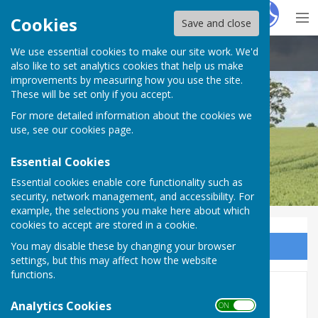
Hugo
Fox
Cookies
Save and close
We use essential cookies to make our site work. We'd
Boughton Aluph & Eastwell Parish Council
also like to set analytics cookies that help us make
improvements by measuring how you use the site.
These will be set only if you accept.
For more detailed information about the cookies we
use, see our
cookies page
.
Essential Cookies
Essential cookies enable core functionality such as
security, network management, and accessibility. For
example, the selections you make here about which
cookies to accept are stored in a cookie.
You may disable these by changing your browser
Sign up to our Email Alerts
settings, but this may affect how the website
functions.
FOI & Publications
Analytics Cookies
ON OFF