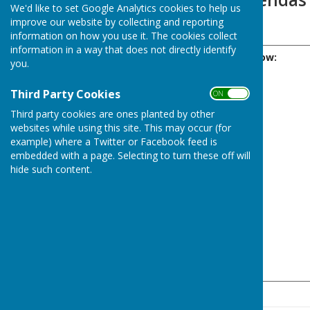
We'd like to set Google Analytics cookies to help us
improve our website by collecting and reporting
‏‏‎ ‎
information on how you use it. The cookies collect
information in a way that does not directly identify
Please click the Year below:
you.
Third Party Cookies
ON OFF
Third party cookies are ones planted by other
websites while using this site. This may occur (for
example) where a Twitter or Facebook feed is
embedded with a page. Selecting to turn these off will
hide such content.