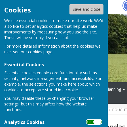
Hugo
Fox
Cookies
Save and close
We use essential cookies to make our site work. We'd
also like to set analytics cookies that help us make
improvements by measuring how you use the site.
These will be set only if you accept.
For more detailed information about the cookies we
use, see our
cookies page
.
Essential Cookies
Essential cookies enable core functionality such as
security, network management, and accessibility. For
example, the selections you make here about which
Home
Parish Council
Planning
cookies to accept are stored in a cookie.
Events
You may disable these by changing your browser
settings, but this may affect how the website
functions.
HUGOFOX HOME
COMMUNITY
BOUGHTO
Analytics Cookies
ON OFF
Minutes and Agendas