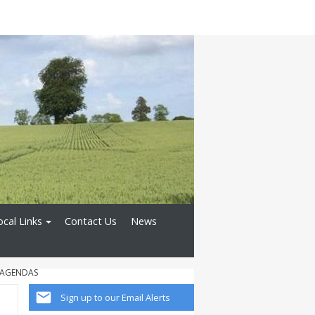
ocal Links
Contact Us
News
 AGENDAS
Sign up to our Email Alerts