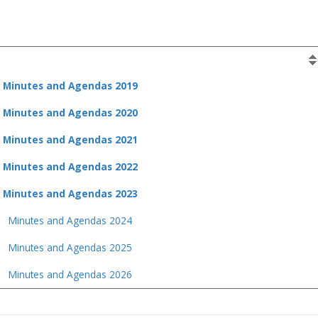
Minutes and Agendas 2019
Minutes and Agendas 2020
Minutes and Agendas 2021
Minutes and Agendas 2022
Minutes and Agendas 2023
Minutes and Agendas 2024
Minutes and Agendas 2025
Minutes and Agendas 2026