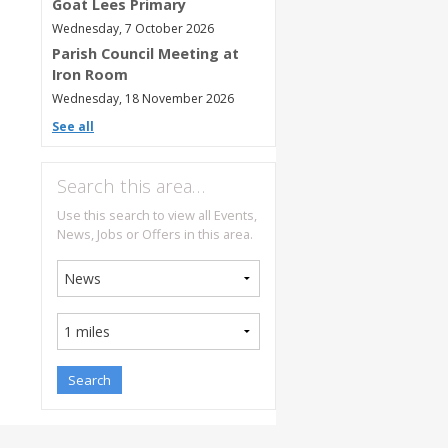
Goat Lees Primary
Wednesday, 7 October 2026
Parish Council Meeting at
Iron Room
Wednesday, 18 November 2026
See all
Search this area…
Use this search to view all Events,
News, Jobs or Offers in this area.