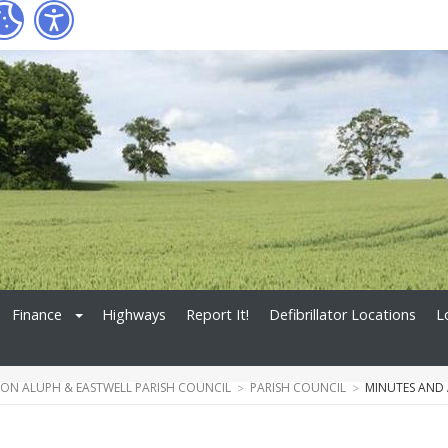
Finance
Highways
Report It!
Defibrillator Locations
L
N ALUPH & EASTWELL PARISH COUNCIL
PARISH COUNCIL
MINUTES AND