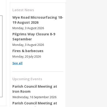
Latest News
Wye Road Microsurfacing 18-
19 August 2026
Monday, 3 August 2026
Pilgrims Way Closure 8-9
September
Monday, 3 August 2026
Fires & barbecues
Monday, 20 July 2026
See all
Upcoming Events
Parish Council Meeting at
Iron Room
Wednesday, 16 September 2026
Parish Council Meeting at