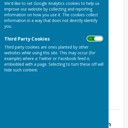
We'd like to set Google Analytics cookies to help us
improve our website by collecting and reporting
information on how you use it. The cookies collect
information in a way that does not directly identify
you.
Third Party Cookies
ON OFF
Third party cookies are ones planted by other
websites while using this site. This may occur (for
example) where a Twitter or Facebook feed is
embedded with a page. Selecting to turn these off will
hide such content.
By Parish Clerk
Boughton Aluph & Eastwell Parish