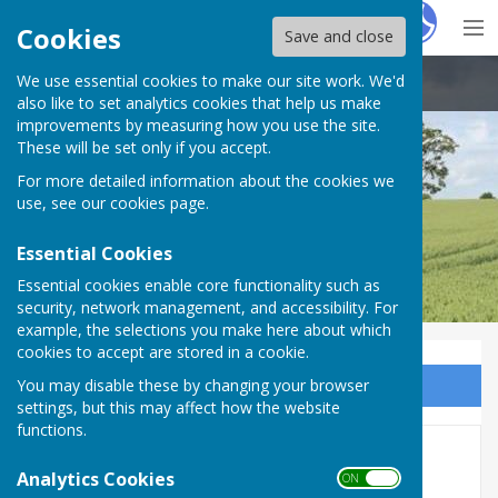
Hugo
Fox
Cookies
Save and close
We use essential cookies to make our site work. We'd
Boughton Aluph & Eastwell Parish Council
also like to set analytics cookies that help us make
improvements by measuring how you use the site.
These will be set only if you accept.
For more detailed information about the cookies we
use, see our
cookies page
.
Essential Cookies
Essential cookies enable core functionality such as
security, network management, and accessibility. For
example, the selections you make here about which
cookies to accept are stored in a cookie.
You may disable these by changing your browser
Sign up to our Email Alerts
settings, but this may affect how the website
functions.
5 Church Walk bank holiday
Analytics Cookies
ON OFF
Monday