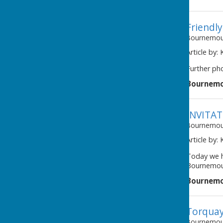
Friendl
Bournemout
Article by:
Further ph
Bournemo
INVITA
Bournemout
Article by:
Today we h
Bournemout
Bournemo
Torquay
Bournemout