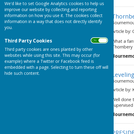
We'd like to set Google Analytics cookies to help us
improve our website by collecting and reporting
Thornbe
information on how you use it. The cookies collect
information in a way that does not directly identify
Bournemout
you.
Article by: 
Third Party Cookies
ON OFF
What a fant
Thornbery T
Third party cookies are ones planted by other
websites while using this site. This may occur (for
Bournemo
example) where a Twitter or Facebook feed is
embedded with a page. Selecting to turn these off will
hide such content.
Levelin
Bournemout
Article by:
Well done 
supervised 
Bournemo
PRESID