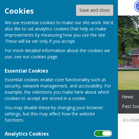
Hugo
Fox
Cookies
Save and close
We use essential cookies to make our site work. We'd
also like to set analytics cookies that help us make
improvements by measuring how you use the site.
These will be set only if you accept.
For more detailed information about the cookies we
use, see our
cookies page
.
Essential Cookies
Essential cookies enable core functionality such as
security, network management, and accessibility. For
example, the selections you make here about which
Home
About our Club
News
cookies to accept are stored in a cookie.
Wednesday Morning Triples
Past Soc
You may disable these by changing your browser
settings, but this may affect how the website
functions.
HUGOFOX HOME
COMMUNITY
BOURNE
Analytics Cookies
ON OFF
News