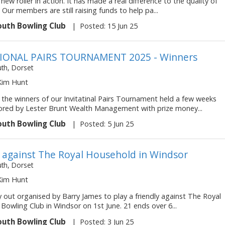
 new roller in action. It has made a real difference to the quality of
 Our members are still raising funds to help pa...
uth Bowling Club
|
Posted: 15 Jun 25
TIONAL PAIRS TOURNAMENT 2025 - Winners
h, Dorset
 Kim Hunt
 the winners of our Invitatinal Pairs Tournament held a few weeks
red by Lester Brunt Wealth Management with prize money...
uth Bowling Club
|
Posted: 5 Jun 25
y against The Royal Household in Windsor
h, Dorset
 Kim Hunt
 out organised by Barry James to play a friendly against The Royal
owling Club in Windsor on 1st June. 21 ends over 6...
uth Bowling Club
|
Posted: 3 Jun 25