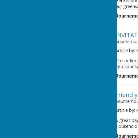
Here is our
our greens.
Bournemo
INVITA
Bournemout
Article by:
To confirm
ago sponso
Bournemo
Friendl
Bournemout
Article by:
A great day
Household B
Bournemo