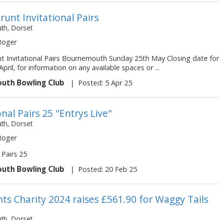
runt Invitational Pairs
h, Dorset
 Roger
nt Invitational Pairs Bournemouth Sunday 25th May Closing date for
April, for information on any available spaces or ...
uth Bowling Club
|
Posted: 5 Apr 25
onal Pairs 25 "Entrys Live"
h, Dorset
 Roger
 Pairs 25
uth Bowling Club
|
Posted: 20 Feb 25
nts Charity 2024 raises £561.90 for Waggy Tails
h, Dorset