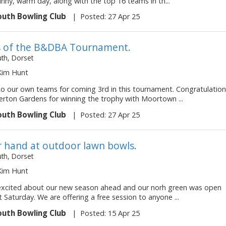
nny, warm day, along with the top 16 teams in th...
uth Bowling Club
|
Posted: 27 Apr 25
 of the B&DBA Tournament.
h, Dorset
 Kim Hunt
to our own teams for coming 3rd in this tournament. Congratulatio
erton Gardens for winning the trophy with Moortown ...
uth Bowling Club
|
Posted: 27 Apr 25
r hand at outdoor lawn bowls.
h, Dorset
 Kim Hunt
 excited about our new season ahead and our norh green was open
st Saturday. We are offering a free session to anyone ...
uth Bowling Club
|
Posted: 15 Apr 25