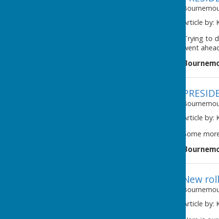
Bournemout
Article by:
Trying to d
went ahead
Bournemo
PRESID
Bournemout
Article by:
Some more 
Bournemo
New rol
Bournemout
Article by: