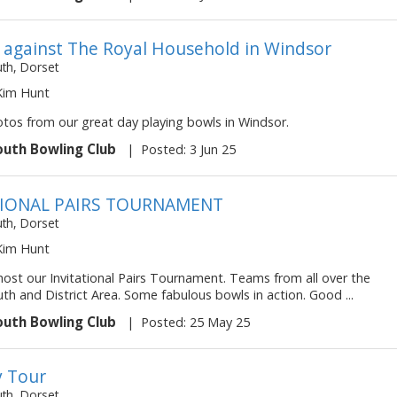
y against The Royal Household in Windsor
h, Dorset
 Kim Hunt
otos from our great day playing bowls in Windsor.
uth Bowling Club
|
Posted: 3 Jun 25
TIONAL PAIRS TOURNAMENT
h, Dorset
 Kim Hunt
ost our Invitational Pairs Tournament. Teams from all over the
h and District Area. Some fabulous bowls in action. Good ...
uth Bowling Club
|
Posted: 25 May 25
 Tour
h, Dorset