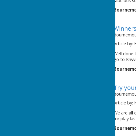
fabulous su
Bournemo
Winners
Bournemout
Article by:
Well done 
go to Knyv
Bournemo
Try you
Bournemout
Article by:
awaiting image
We are all
for play la
Bournemo