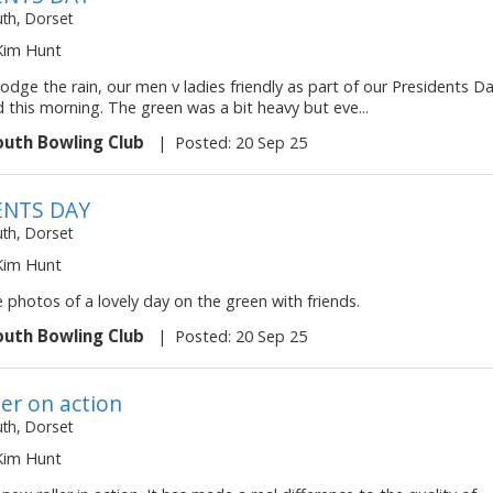
h, Dorset
 Kim Hunt
odge the rain, our men v ladies friendly as part of our Presidents D
 this morning. The green was a bit heavy but eve...
uth Bowling Club
|
Posted: 20 Sep 25
ENTS DAY
h, Dorset
 Kim Hunt
photos of a lovely day on the green with friends.
uth Bowling Club
|
Posted: 20 Sep 25
ler on action
h, Dorset
 Kim Hunt