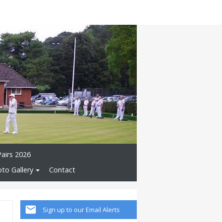
Pairs 2026
to Gallery
Contact
Sign up to our Email Alerts