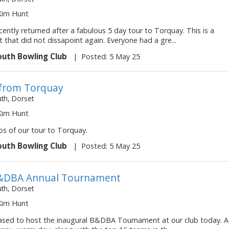
 Kim Hunt
cently returned after a fabulous 5 day tour to Torquay. This is a
t that did not dissapoint again. Everyone had a gre...
uth Bowling Club
|
Posted: 5 May 25
from Torquay
h, Dorset
 Kim Hunt
s of our tour to Torquay.
uth Bowling Club
|
Posted: 5 May 25
&DBA Annual Tournament
h, Dorset
 Kim Hunt
ased to host the inaugural B&DBA Tournament at our club today. A