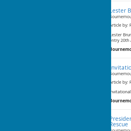
Lester B
Bournemout
Article by:
awaiting image
Lester Bru
entry 20th 
Bournemo
Invitati
Bournemout
Article by:
Invitational
Bournemo
Preside
Rescue
Bournemout