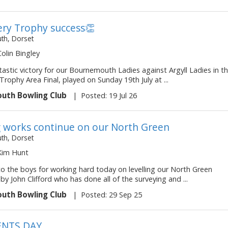
ry Trophy success👏
h, Dorset
Colin Bingley
astic victory for our Bournemouth Ladies against Argyll Ladies in t
rophy Area Final, played on Sunday 19th July at ...
uth Bowling Club
|
Posted: 19 Jul 26
g works continue on our North Green
h, Dorset
 Kim Hunt
to the boys for working hard today on levelling our North Green
by John Clifford who has done all of the surveying and ...
uth Bowling Club
|
Posted: 29 Sep 25
ENTS DAY