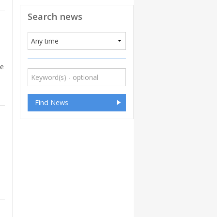
Search news
he