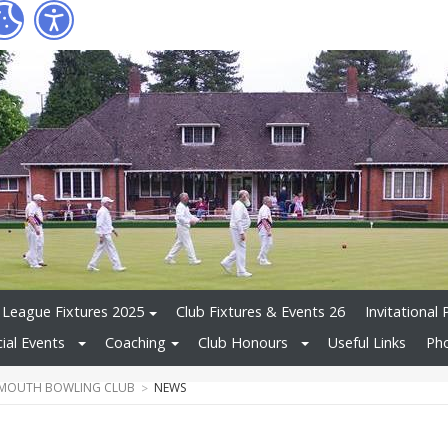
League Fixtures 2025
Club Fixtures & Events 26
Invitational 
ial Events
Coaching
Club Honours
Useful Links
Pho
MOUTH BOWLING CLUB
NEWS