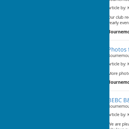
Article by:
Our club re
yearly even
Bournemo
Photos 
Bournemout
Article by:
More photo
Bournemo
BEBC B
Bournemout
Article by:
We are ple