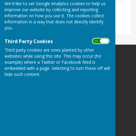
We'd like to set Google Analytics cookies to help us
April 2026
improve our website by collecting and reporting
File Uploaded: 10 June 2026
information on how you use it. The cookies collect
159.8 KB
information in a way that does not directly identify
you.
Third Party Cookies
ON OFF
Third party cookies are ones planted by other
websites while using this site. This may occur (for
example) where a Twitter or Facebook feed is
embedded with a page. Selecting to turn these off will
hide such content.
Brandon Town Council
Old School House
Market Hill
Brandon
Suffolk
IP27 0AA
Privacy Policy