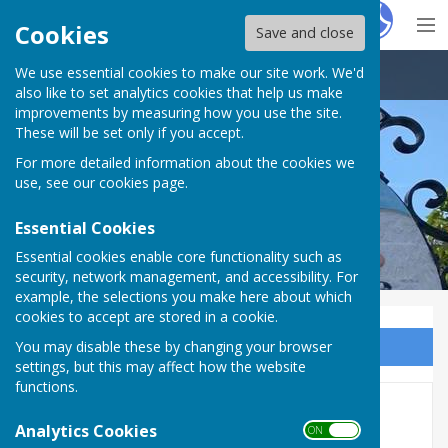
Hugo
Fox
Cookies
Save and close
We use essential cookies to make our site work. We'd
Brandon Town Council
also like to set analytics cookies that help us make
improvements by measuring how you use the site.
These will be set only if you accept.
For more detailed information about the cookies we
use, see our
cookies page
.
Essential Cookies
Essential cookies enable core functionality such as
security, network management, and accessibility. For
example, the selections you make here about which
cookies to accept are stored in a cookie.
You may disable these by changing your browser
Sign up to our Email Alerts
settings, but this may affect how the website
functions.
Income and Expenditure
Analytics Cookies
ON OFF