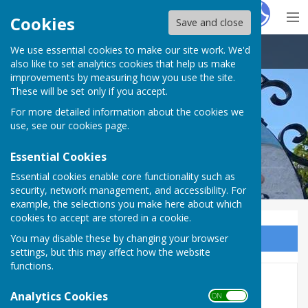
Hugo
Fox
Cookies
Save and close
We use essential cookies to make our site work. We'd
Brandon Town Council
also like to set analytics cookies that help us make
improvements by measuring how you use the site.
These will be set only if you accept.
For more detailed information about the cookies we
use, see our
cookies page
.
Essential Cookies
Essential cookies enable core functionality such as
security, network management, and accessibility. For
example, the selections you make here about which
cookies to accept are stored in a cookie.
You may disable these by changing your browser
Sign up to our Email Alerts
settings, but this may affect how the website
functions.
Public liability
Analytics Cookies
ON OFF