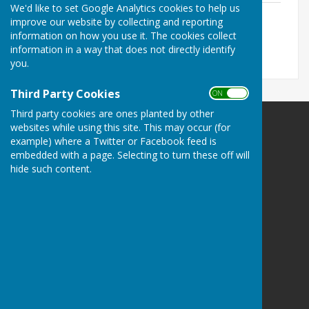
We'd like to set Google Analytics cookies to help us
2026/2027
improve our website by collecting and reporting
File Uploaded: 10 June 2026
information on how you use it. The cookies collect
52.8 KB
information in a way that does not directly identify
you.
Third Party Cookies
ON OFF
Third party cookies are ones planted by other
websites while using this site. This may occur (for
example) where a Twitter or Facebook feed is
embedded with a page. Selecting to turn these off will
hide such content.
Brandon Town Council
Old School House
Market Hill
Brandon
Suffolk
IP27 0AA
Privacy Policy