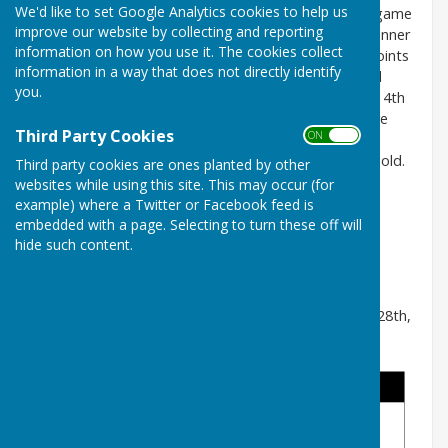
We'd like to set Google Analytics cookies to help us
The 101 Singles is a knock-out tournament. In each game
improve our website by collecting and reporting
the first player to score 101 or more points is the winner
information on how you use it. The cookies collect
and will progress to the next round. In each end 4 points
information in a way that does not directly identify
are awarded for the shot wood; 3 points for the 2nd
you.
wood; 2 points for the 3rd wood and 1 point for the 4th
wood. This year we have 28 entries, so 4 players have
Third Party Cookies
ON OFF
received a bye in the first round. The pairs that
progresses to the next round will be highlighted in bold.
Third party cookies are ones planted by other
websites while using this site. This may occur (for
The played before dates for each round are:
example) where a Twitter or Facebook feed is
1st Round - 12th June
embedded with a page. Selecting to turn these off will
2nd Round - 3rd July
hide such content.
Quarter Finals - 24th July
Semi Finals - 14th August
The Final will be played during the Finals Weekend - 28th,
29th and 30th August.