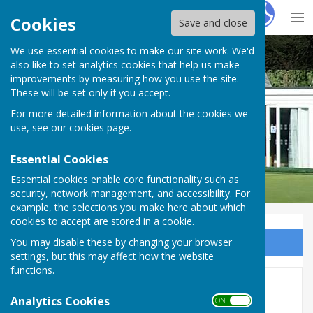
Hugo
Fox
Cookies
Save and close
We use essential cookies to make our site work. We'd
Buckingham West End Bowls Club
also like to set analytics cookies that help us make
improvements by measuring how you use the site.
These will be set only if you accept.
For more detailed information about the cookies we
use, see our
cookies page
.
Essential Cookies
Essential cookies enable core functionality such as
security, network management, and accessibility. For
example, the selections you make here about which
cookies to accept are stored in a cookie.
You may disable these by changing your browser
Sign up to our Email Alerts
settings, but this may affect how the website
functions.
101 Singles 2026
Analytics Cookies
ON OFF