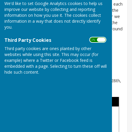
We'd like to set Google Analytics cookies to help us
The Lomas Cup is a mixed knock-out tournament. In each
improve our website by collecting and reporting
game the first player to score 21 (or more) shots is the
information on how you use it. The cookies collect
winner and will progress to the next round. This year we
information in a way that does not directly identify
have 21 entries, so 11 players have received byes in the
you.
first round. The player that progresses to the next round
will be highlighted in bold.
Third Party Cookies
ON OFF
The played before dates for each round are:
Third party cookies are ones planted by other
1st Round - 12th June
websites while using this site. This may occur (for
2nd Round - 3rd July
example) where a Twitter or Facebook feed is
Quarter Finals - 24th July
embedded with a page. Selecting to turn these off will
Semi Finals - 14th August
hide such content.
The Final will be played during the Finals Weekend - 28th,
29th and 30th August.