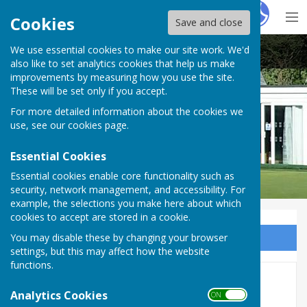
Hugo
Fox
Cookies
Save and close
We use essential cookies to make our site work. We'd
Buckingham West End Bowls Club
also like to set analytics cookies that help us make
improvements by measuring how you use the site.
These will be set only if you accept.
For more detailed information about the cookies we
use, see our
cookies page
.
Essential Cookies
Essential cookies enable core functionality such as
security, network management, and accessibility. For
example, the selections you make here about which
cookies to accept are stored in a cookie.
You may disable these by changing your browser
Sign up to our Email Alerts
settings, but this may affect how the website
functions.
Lomas Cup 2026
Analytics Cookies
ON OFF