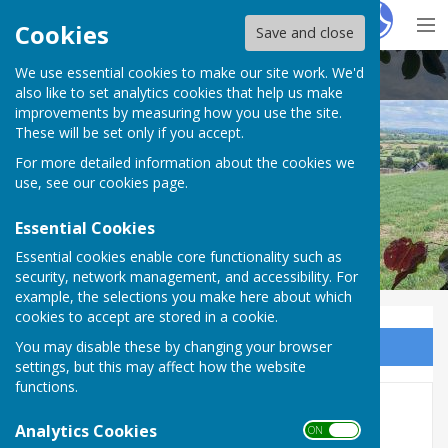
Hugo
Fox
Cookies
Save and close
We use essential cookies to make our site work. We'd
Buckland Dinham
also like to set analytics cookies that help us make
improvements by measuring how you use the site.
These will be set only if you accept.
For more detailed information about the cookies we
use, see our
cookies page
.
Essential Cookies
Essential cookies enable core functionality such as
security, network management, and accessibility. For
example, the selections you make here about which
cookies to accept are stored in a cookie.
You may disable these by changing your browser
Sign up to our Email Alerts
settings, but this may affect how the website
functions.
AVG Info Boards and Survey
Analytics Cookies
ON OFF
Published!