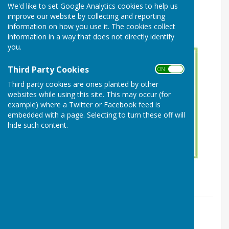
We'd like to set Google Analytics cookies to help us
improve our website by collecting and reporting
information on how you use it. The cookies collect
information in a way that does not directly identify
you.
Third Party Cookies
ON OFF
Third party cookies are ones planted by other
websites while using this site. This may occur (for
example) where a Twitter or Facebook feed is
embedded with a page. Selecting to turn these off will
hide such content.
By Website
Buckland Dinham