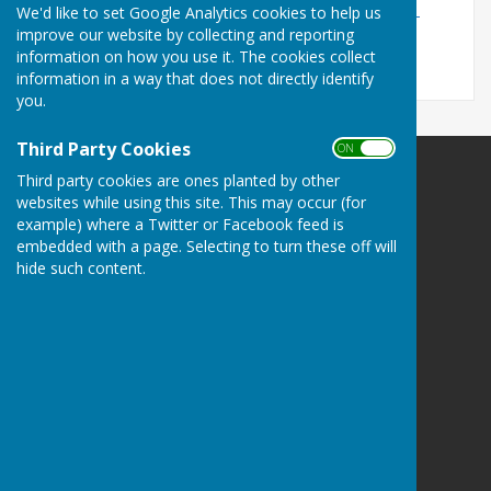
We'd like to set Google Analytics cookies to help us
Buckland Buddies - Buckland Dinham Parish Council -
improve our website by collecting and reporting
Buckland Dinham, Frome
information on how you use it. The cookies collect
information in a way that does not directly identify
you.
Third Party Cookies
ON OFF
Third party cookies are ones planted by other
websites while using this site. This may occur (for
example) where a Twitter or Facebook feed is
embedded with a page. Selecting to turn these off will
Buckland Dinham
hide such content.
Village Hall
Somerset
BA11 2QD
Privacy Policy
Hugo
Fox