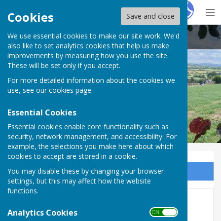
Hugo
Fox
Cookies
Save and close
We use essential cookies to make our site work. We'd
Buckland Dinham
also like to set analytics cookies that help us make
improvements by measuring how you use the site.
These will be set only if you accept.
For more detailed information about the cookies we
use, see our
cookies page
.
Essential Cookies
Essential cookies enable core functionality such as
security, network management, and accessibility. For
example, the selections you make here about which
cookies to accept are stored in a cookie.
You may disable these by changing your browser
Sign up to our Email Alerts
settings, but this may affect how the website
functions.
Oct 6 - Buckland Buddies
Analytics Cookies
ON OFF