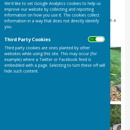
We'd like to set Google Analytics cookies to help us
Built for the D-Day 80 Celebrations.
improve our website by collecting and reporting
Seen as an alternative future Parish celebration
information on how you use it. The cookies collect
location to the Coronation Oak that sadly fell down in a
information in a way that does not directly identify
recent storm.
you.
Current location at Chapel Row Green
Third Party Cookies
ON OFF
Third party cookies are ones planted by other
websites while using this site. This may occur (for
example) where a Twitter or Facebook feed is
embedded with a page. Selecting to turn these off will
hide such content.