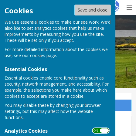
Hugo
Fox
Cookies
Save and close
We use essential cookies to make our site work. We'd
Bucklebury Parish Council
also like to set analytics cookies that help us make
improvements by measuring how you use the site.
These will be set only if you accept.
For more detailed information about the cookies we
Bucklebury Parish Council
use, see our
cookies page
.
Essential Cookies
Essential cookies enable core functionality such as
security, network management, and accessibility. For
example, the selections you make here about which
cookies to accept are stored in a cookie.
You may disable these by changing your browser
Sign up to our Email Alerts
settings, but this may affect how the website
functions.
Bucklebury Parish Beacon
Analytics Cookies
ON OFF