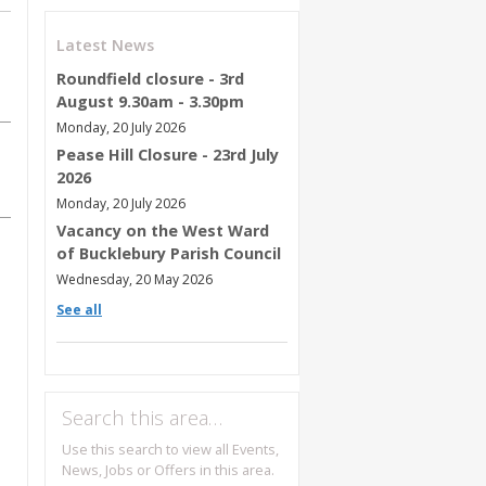
Latest News
Roundfield closure - 3rd
August 9.30am - 3.30pm
Monday, 20 July 2026
Pease Hill Closure - 23rd July
2026
Monday, 20 July 2026
Vacancy on the West Ward
of Bucklebury Parish Council
Wednesday, 20 May 2026
See all
Search this area…
Use this search to view all Events,
News, Jobs or Offers in this area.