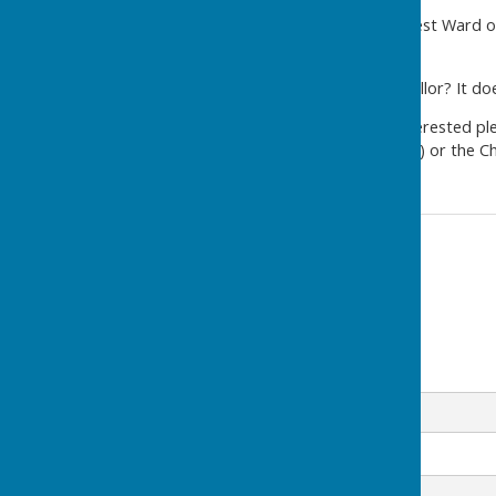
There is a vacancy on the West Ward of
Lesley Windmill.
Could you be a Parish Councillor? It doe
If you think you might be interested pl
(Clerk@bucklebury-pc.gov.uk) or the C
Contact Information
Helen Pratt
01635863581
Email
Message