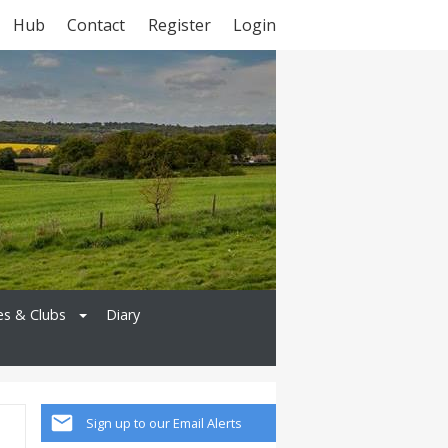
Hub
Contact
Register
Login
es & Clubs
Diary
Sign up to our Email Alerts