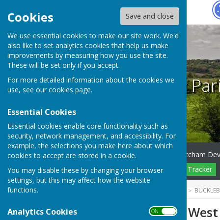
Hugo
Fox
Cookies
Save and close
We use essential cookies to make our site work. We'd
also like to set analytics cookies that help us make
improvements by measuring how you use the site.
These will be set only if you accept.
Bucklebury Par
For more detailed information about the cookies we
use, see our
cookies page
.
Essential Cookies
Essential cookies enable core functionality such as
security, network management, and accessibility. For
example, the selections you make here about which
Home
Council
NE Thatcham De
cookies to accept are stored in a cookie.
Pending Planning
Planning Tracker
You may disable these by changing your browser
settings, but this may affect how the website
functions.
HUGOFOX HOME
COMMUNITY
BUCKLEB
Vacancy on the West 
Analytics Cookies
ON OFF