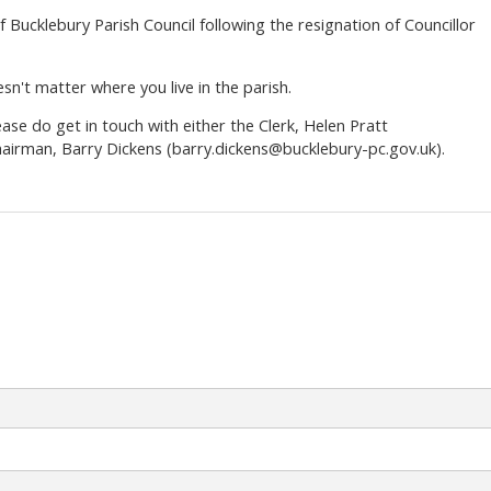
 Bucklebury Parish Council following the resignation of Councillor
sn't matter where you live in the parish.
ease do get in touch with either the Clerk, Helen Pratt
hairman, Barry Dickens (barry.dickens@bucklebury-pc.gov.uk).