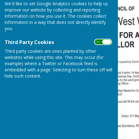
We'd like to set Google Analytics cookies to help us
improve our website by collecting and reporting
information on how you use it. The cookies collect
information in a way that does not directly identify
you.
Third Party Cookies
ON OFF
Third party cookies are ones planted by other
websites while using this site. This may occur (for
example) where a Twitter or Facebook feed is
embedded with a page. Selecting to turn these off will
hide such content.