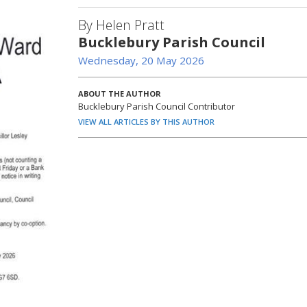
By Helen Pratt
Bucklebury Parish Council
Wednesday, 20 May 2026
ABOUT THE AUTHOR
Bucklebury Parish Council Contributor
VIEW ALL ARTICLES BY THIS AUTHOR