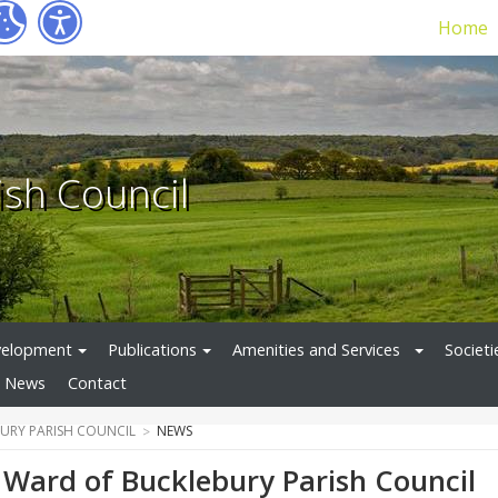
Home
ish Council
velopment
Publications
Amenities and Services
Societi
News
Contact
URY PARISH COUNCIL
NEWS
Ward of Bucklebury Parish Council