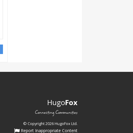
Hugo
Fox
Connecting Communities
© Copyright 2026 HugoFox Ltd.
Report Inappropriate Content