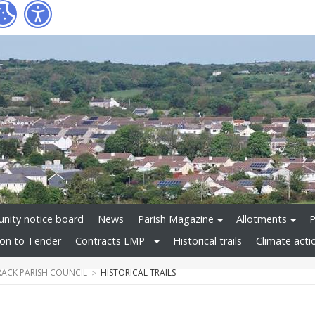
ity notice board
News
Parish Magazine
Allotments
P
tion to Tender
Contracts LMP
Historical trails
Climate acti
ACK PARISH COUNCIL
HISTORICAL TRAILS