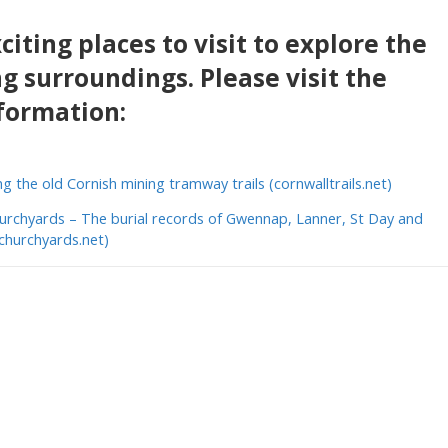
iting places to visit to explore the
g surroundings. Please visit the
formation:
ng the old Cornish mining tramway trails (cornwalltrails.net)
urchyards – The burial records of Gwennap, Lanner, St Day and
echurchyards.net)