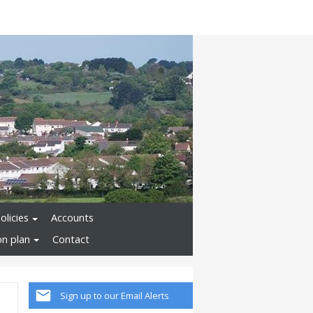
olicies
Accounts
on plan
Contact
Sign up to our Email Alerts