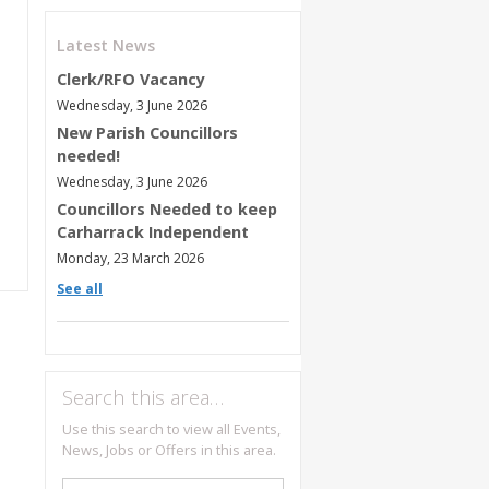
Latest News
Clerk/RFO Vacancy
Wednesday, 3 June 2026
New Parish Councillors
needed!
Wednesday, 3 June 2026
Councillors Needed to keep
Carharrack Independent
Monday, 23 March 2026
See all
Search this area…
Use this search to view all Events,
News, Jobs or Offers in this area.