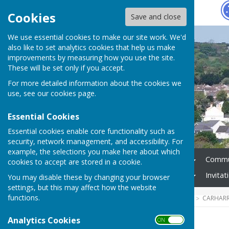
Hugo
Fox
Cookies
Save and close
We use essential cookies to make our site work. We'd
also like to set analytics cookies that help us make
improvements by measuring how you use the site.
These will be set only if you accept.
For more detailed information about the cookies we
use, see our
cookies page
.
Essential Cookies
Essential cookies enable core functionality such as
security, network management, and accessibility. For
example, the selections you make here about which
Home
Council Business
Commun
cookies to accept are stored in a cookie.
Audit / Annual Governance
Invita
You may disable these by changing your browser
settings, but this may affect how the website
functions.
HUGOFOX HOME
COMMUNITY
CARHARR
Analytics Cookies
ON OFF
Historical trails