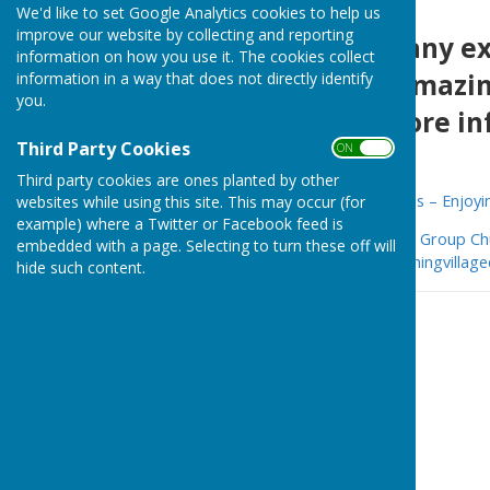
We'd like to set Google Analytics cookies to help us
improve our website by collecting and reporting
There are so many exc
information on how you use it. The cookies collect
history of our amazin
information in a way that does not directly identify
you.
websites for more in
Third Party Cookies
ON OFF
Third party cookies are ones planted by other
Cornwall Mining Villages Trails – Enjoyi
websites while using this site. This may occur (for
example) where a Twitter or Facebook feed is
Mining Villages Regeneration Group Ch
embedded with a page. Selecting to turn these off will
Stithians villages (cornwallminingvillag
hide such content.